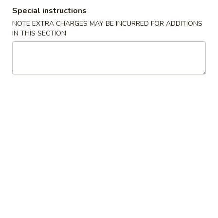
Special instructions
Vegetables
NOTE EXTRA CHARGES MAY BE INCURRED FOR ADDITIONS
IN THIS SECTION
Please note: requests for additional items or special
preparation may incur an
extra charge
not calculated on your
online order.
Appetizers
1.
1. Egg Roll (1) 春卷
Egg
Roll
$1.95
(1)
春
A1
A1 牛肉春卷 Cheese Beef Egg Roll (1)
卷
牛
肉
$2.75
春
卷
2.
2. Shrimp Egg Roll (1) 虾卷
Cheese