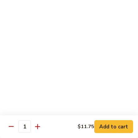
Foo
Young
101.
101. Shrimp Egg Foo Young 虾蓉蛋
牛
Shrimp
肉
Egg
$12.25
蓉
Foo
蛋
Young
102.
102. House Special Egg Foo Young 本楼蓉蛋
虾
House
蓉
Special
$12.75
蛋
Egg
Foo
Young
Chow Mei Fun
本
w. Vermicelli Noodles
楼
蓉
103.
蛋
103. Vegetable Chow Mei Fun 素菜炒米粉
Vegetable
Chow
$10.95
Add to cart
$11.75
Mei
Quantity
Fun
104.