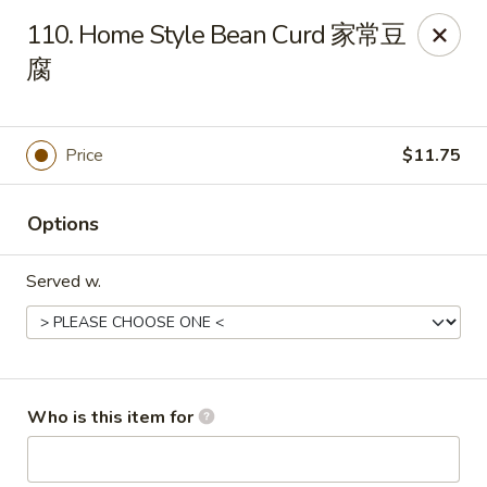
New China - 316 Reading Rd, Mason
110. Home Style Bean Curd 家常豆
316 Reading Rd Mason, OH 45040
腐
Pick up
Select Time
Price
$11.75
Options
Served w.
New China - 316 Reading Rd, Mason
Who is this item for
Opens at 11:30AM
Closed
Store info
Call us