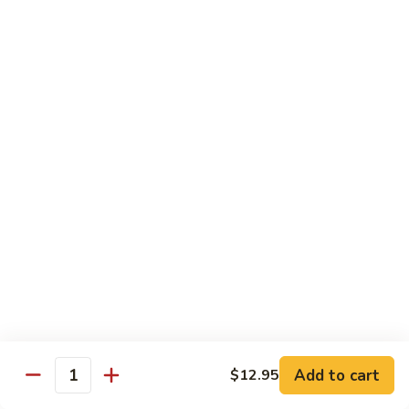
Foo
Young
101.
101. Shrimp Egg Foo Young 虾蓉蛋
牛
Shrimp
肉
Egg
$12.25
蓉
Foo
蛋
Young
102.
102. House Special Egg Foo Young 本楼蓉蛋
虾
House
蓉
Special
$12.75
蛋
Egg
Foo
Young
Chow Mei Fun
本
w. Vermicelli Noodles
楼
蓉
103.
蛋
103. Vegetable Chow Mei Fun 素菜炒米粉
Vegetable
Chow
$10.95
Add to cart
$12.95
Mei
Quantity
Fun
104.