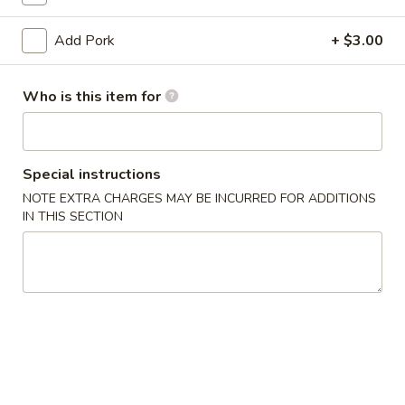
Pork
Add Pork
+ $3.00
Please note: requests for additional items or special
Who is this item for
preparation may incur an
extra charge
not calculated on your
online order.
Appetizers
Special instructions
NOTE EXTRA CHARGES MAY BE INCURRED FOR ADDITIONS
1.
1. Egg Roll (1) 春卷
IN THIS SECTION
Egg
Roll
$1.95
(1)
春
A1
A1 牛肉春卷 Cheese Beef Egg Roll (1)
卷
牛
肉
$2.75
春
卷
2.
2. Shrimp Egg Roll (1) 虾卷
Cheese