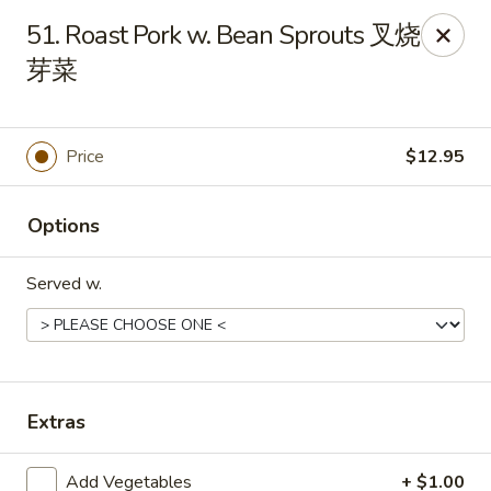
New China - 316 Reading Rd, Mason
51. Roast Pork w. Bean Sprouts 叉烧
316 Reading Rd Mason, OH 45040
芽菜
Pick up
Select Time
Price
$12.95
Options
Served w.
New China - 316 Reading Rd, Mason
Extras
Opens August 10th at 11:30AM
Closed
Store info
Call us
Add Vegetables
+ $1.00