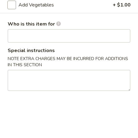
Add Vegetables
+ $1.00
Special Combination
Who is this item for
Please note: requests for additional items or special
preparation may incur an
extra charge
not calculated on your
online order.
Special instructions
Appetizers
NOTE EXTRA CHARGES MAY BE INCURRED FOR ADDITIONS
IN THIS SECTION
1.
1. Egg Roll (1) 春卷
Egg
Roll
$1.95
(1)
春
A1
A1 牛肉春卷 Cheese Beef Egg Roll (1)
卷
牛
肉
$2.75
春
卷
2.
2. Shrimp Egg Roll (1) 虾卷
Cheese