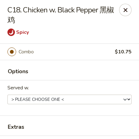
New China - 316 Reading Rd, Mason
C18. Chicken w. Black Pepper 黑椒
316 Reading Rd Mason, OH 45040
鸡
Pick up
Select Time
Spicy
Combo
$10.75
Options
Served w.
New China - 316 Reading Rd, Mason
Opens at 11:30AM
Closed
Extras
Store info
Call us