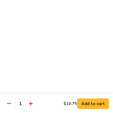
Foo
Young
101.
101. Shrimp Egg Foo Young 虾蓉蛋
牛
Shrimp
肉
Egg
$12.25
蓉
Foo
蛋
Young
102.
102. House Special Egg Foo Young 本楼蓉蛋
虾
House
蓉
Special
$12.75
蛋
Egg
Foo
Young
Chow Mei Fun
本
w. Vermicelli Noodles
楼
蓉
103.
蛋
103. Vegetable Chow Mei Fun 素菜炒米粉
Vegetable
Chow
$10.95
Add to cart
$10.75
Mei
Quantity
Fun
104.