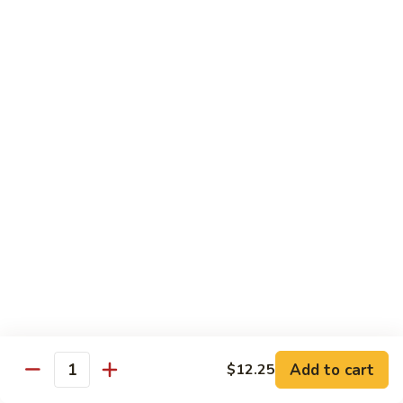
Foo
Young
101.
101. Shrimp Egg Foo Young 虾蓉蛋
牛
Shrimp
肉
Egg
$12.25
蓉
Foo
蛋
Young
102.
102. House Special Egg Foo Young 本楼蓉蛋
虾
House
蓉
Special
$12.75
蛋
Egg
Foo
Young
Chow Mei Fun
本
w. Vermicelli Noodles
楼
蓉
103.
蛋
103. Vegetable Chow Mei Fun 素菜炒米粉
Vegetable
Chow
$10.95
Add to cart
$12.25
Mei
Quantity
Fun
104.