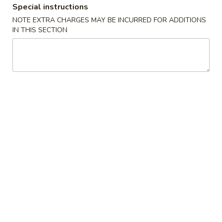
Special instructions
Chow Mei Fun
NOTE EXTRA CHARGES MAY BE INCURRED FOR ADDITIONS
IN THIS SECTION
Please note: requests for additional items or special
preparation may incur an
extra charge
not calculated on your
online order.
Appetizers
1.
1. Egg Roll (1) 春卷
Egg
Roll
$1.95
(1)
春
A1
A1 牛肉春卷 Cheese Beef Egg Roll (1)
卷
牛
肉
$2.75
春
卷
2.
2. Shrimp Egg Roll (1) 虾卷
Cheese