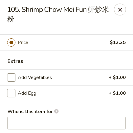
New China - 316 Reading Rd, Mason
105. Shrimp Chow Mei Fun 虾炒米
316 Reading Rd Mason, OH 45040
粉
Pick up
Select Time
Price
$12.25
Extras
Add Vegetables
+ $1.00
Add Egg
+ $1.00
New China - 316 Reading Rd, Mason
Who is this item for
Opens at 11:30AM
Closed
Store info
Call us