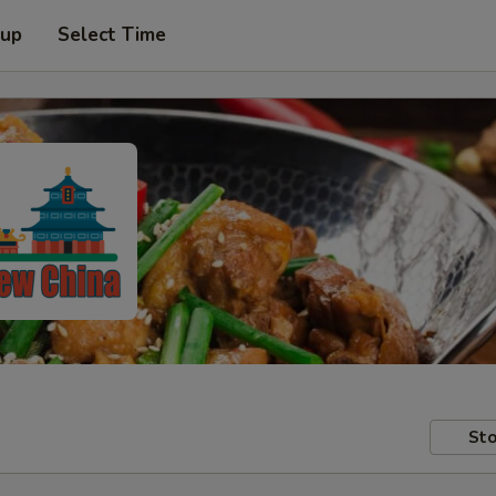
 up
Select Time
Sto