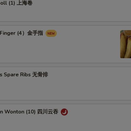
 Roll (1) 上海卷
en Finger (4）金手指
ss Spare Ribs 无骨排
uan Wonton (10) 四川云吞