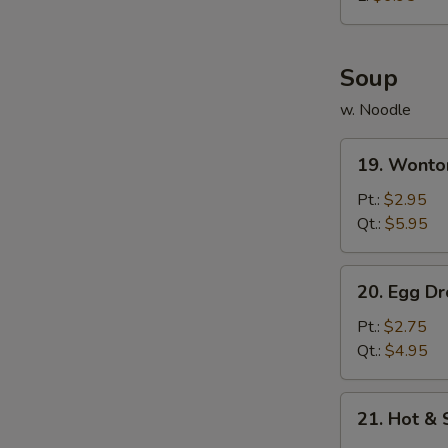
炸
鸡
球
Soup
w. Noodle
19.
19. Wont
Wonton
Soup
Pt.:
$2.95
云
Qt.:
$5.95
吞
汤
20.
20. Egg 
Egg
Drop
Pt.:
$2.75
Soup
Qt.:
$4.95
蛋
花
21.
21. Hot 
汤
Hot