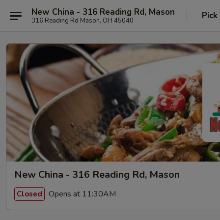
New China - 316 Reading Rd, Mason
Pick
316 Reading Rd Mason, OH 45040
New China - 316 Reading Rd, Mason
Opens at 11:30AM
Closed