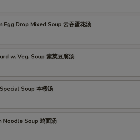
on Egg Drop Mixed Soup 云吞蛋花汤
 Curd w. Veg. Soup 素菜豆腐汤
 Special Soup 本楼汤
en Noodle Soup 鸡面汤