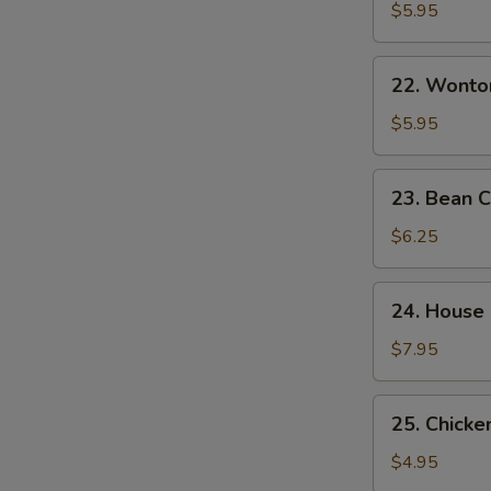
&
$5.95
Sour
Soup
22.
酸
22. Wont
Wonton
辣
Egg
$5.95
汤
Drop
Mixed
23.
23. Bean
Soup
Bean
云
Curd
$6.25
吞
w.
蛋
Veg.
24.
花
24. House
Soup
House
汤
素
Special
$7.95
菜
Soup
豆
本
25.
腐
25. Chick
楼
Chicken
汤
汤
Noodle
$4.95
Soup