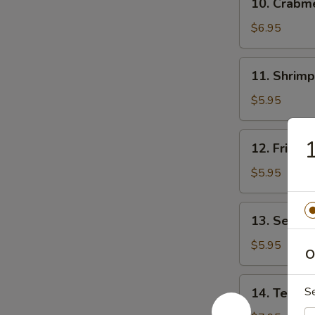
10. Crab
贴
Crabmeat
Rangoon
$6.95
(8)
芝
11.
11. Shrim
士
Shrimp
云
Toast
$5.95
吞
(4)
虾
12.
12. Fried
吐
Fried
司
Wonton
$5.95
(10)
炸
13.
13. Sesam
云
Sesame
吞
Ball
$5.95
O
(10)
芝
14.
S
14. Teriya
麻
Teriyaki
球