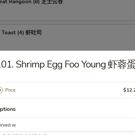
meat Rangoon (8) 芝士云吞
p Toast (4) 虾吐司
101. Shrimp Egg Foo Young 虾蓉
 Wonton (10) 炸云吞
Price
$12.
e Ball (10) 芝麻球
ptions
erved w.
ki Chicken (4) 鸡肉串