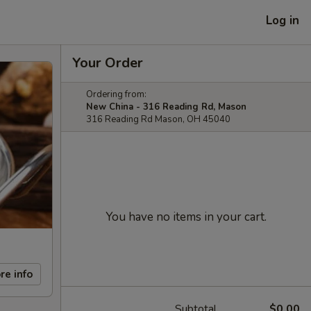
Log in
Your Order
Ordering from:
New China - 316 Reading Rd, Mason
316 Reading Rd Mason, OH 45040
You have no items in your cart.
re info
Subtotal
$0.00