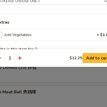
en Wing (8) 鸡翅膀
xtras
Add Vegetables
+ $1.
me Cold Noodle 芝麻冷面
ho is this item for
Add to car
$12.25
antity
se Donuts (10) 炸包
pecial instructions
OTE EXTRA CHARGES MAY BE INCURRED FOR ADDITIONS IN THIS
ECTION
en Meat Ball 炸鸡球