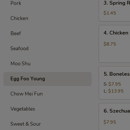
(1)
3. Spring
Pork
虾
Spring
卷
Roll
$1.45
Chicken
(1)
上
4.
4. Chick
Beef
海
Chicken
卷
Finger
$8.75
Seafood
(4）
金
手
Moo Shu
5.
指
5. Bonele
Boneless
Egg Foo Young
Spare
S:
$7.95
Ribs
L:
$13.95
Chow Mei Fun
无
骨
6.
Vegetables
6. Szech
排
Szechuan
Wonton
$7.95
Sweet & Sour
(10)