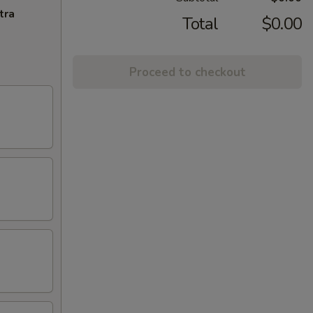
tra
Total
$0.00
Proceed to checkout