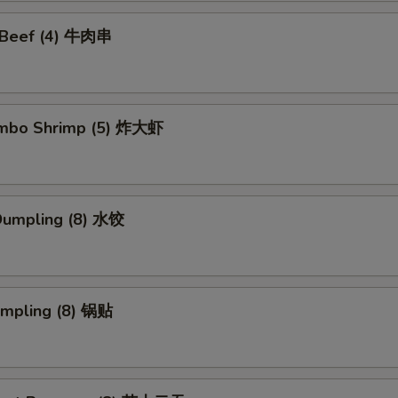
i Beef (4) 牛肉串
Jumbo Shrimp (5) 炸大虾
Dumpling (8) 水饺
umpling (8) 锅贴