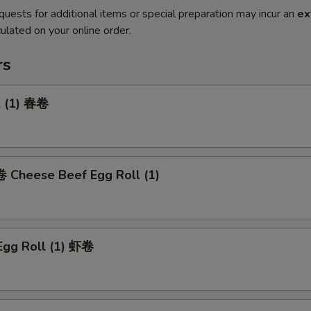
quests for additional items or special preparation may incur an
ex
ulated on your online order.
rs
l (1) 春卷
heese Beef Egg Roll (1)
Egg Roll (1) 虾卷