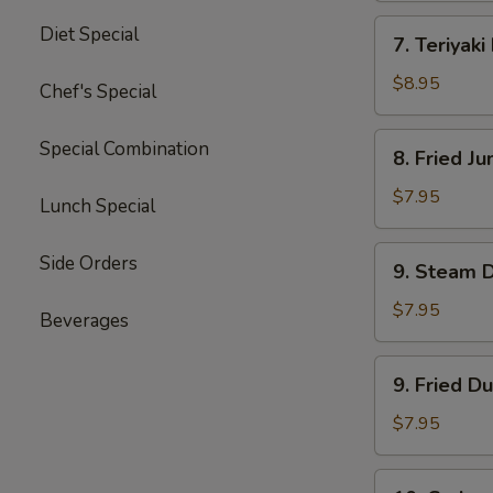
四
7.
Diet Special
川
7. Teriyak
Teriyaki
云
Beef
$8.95
Chef's Special
吞
(4)
牛
8.
Special Combination
8. Fried 
肉
Fried
串
Jumbo
$7.95
Lunch Special
Shrimp
(5)
9.
Side Orders
9. Steam 
炸
Steam
大
Dumpling
$7.95
Beverages
虾
(8)
水
9.
9. Fried D
饺
Fried
Dumpling
$7.95
(8)
锅
10.