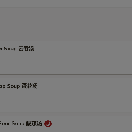
on Soup 云吞汤
Drop Soup 蛋花汤
& Sour Soup 酸辣汤