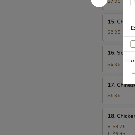
Chicken
$7.95
(4)
鸡
15.
15. Chick
肉
Chicken
E
串
Wing
$8.95
(8)
鸡
16.
16. Sesa
翅
Sesame
膀
W
Cold
$6.95
Noodle
Qu
芝
17.
麻
17. Chine
Chinese
S
冷
Donuts
$5.95
N
面
(10)
S
炸
18.
18. Chick
包
Chicken
Meat
S:
$4.75
Ball
L:
$6.95