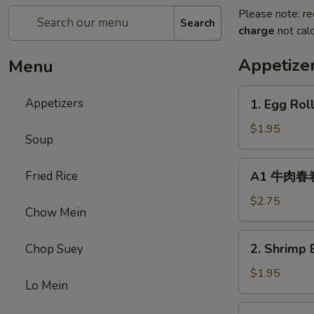
Please note: re
Search
charge
not calc
Appetize
Menu
1.
Appetizers
1. Egg Rol
Egg
Roll
$1.95
Soup
(1)
春
A1
Fried Rice
A1 牛肉春卷 C
卷
牛
肉
$2.75
Chow Mein
春
卷
2.
2. Shrimp 
Chop Suey
Cheese
Shrimp
Beef
Egg
$1.95
Egg
Lo Mein
Roll
Roll
(1)
3.