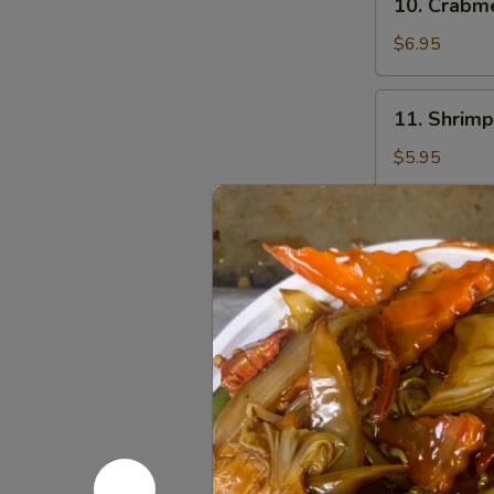
10. Crab
贴
Crabmeat
Rangoon
$6.95
(8)
芝
11.
11. Shrim
士
Shrimp
云
Toast
$5.95
吞
(4)
虾
12.
12. Fried
吐
Fried
司
Wonton
$5.95
(10)
炸
13.
13. Sesam
云
Sesame
吞
Ball
$5.95
(10)
芝
14.
14. Teriya
麻
Teriyaki
球