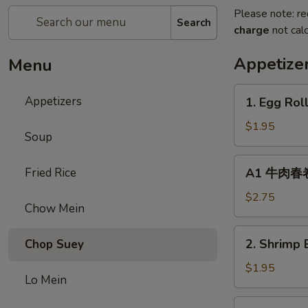
Please note: re
Search
charge
not calc
Appetize
Menu
1.
Appetizers
1. Egg Rol
Egg
Roll
$1.95
Soup
(1)
春
A1
Fried Rice
A1 牛肉春卷 C
卷
牛
肉
$2.75
Chow Mein
春
卷
2.
2. Shrimp 
Chop Suey
Cheese
Shrimp
Beef
Egg
$1.95
Egg
Lo Mein
Roll
Roll
(1)
3.