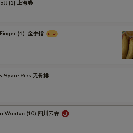
 Roll (1) 上海卷
en Finger (4）金手指
ss Spare Ribs 无骨排
uan Wonton (10) 四川云吞