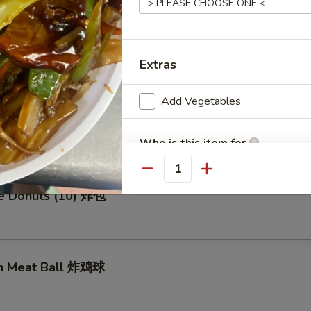
en Wing (8) 鸡翅膀
Extras
Add Vegetables
me Cold Noodle 芝麻冷面
Who is this item for
Quantity
se Donuts (10) 炸包
Special instructions
NOTE EXTRA CHARGES MAY BE INCUR
SECTION
en Meat Ball 炸鸡球