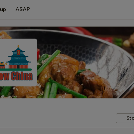
 up
ASAP
Sto