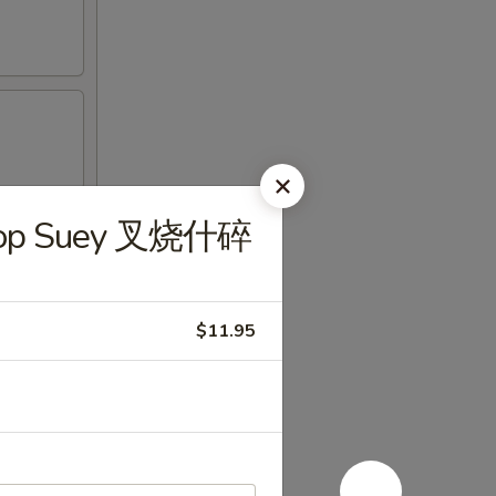
Chop Suey 叉烧什碎
$11.95