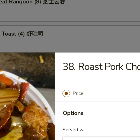
meat Rangoon (8) 芝士云吞
p Toast (4) 虾吐司
38. Roast Pork 
 Wonton (10) 炸云吞
Price
e Ball (10) 芝麻球
Options
Served w.
ki Chicken (4) 鸡肉串