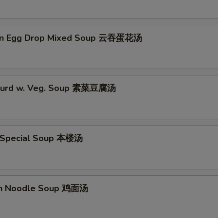
on Egg Drop Mixed Soup 云吞蛋花汤
 Curd w. Veg. Soup 素菜豆腐汤
 Special Soup 本楼汤
en Noodle Soup 鸡面汤