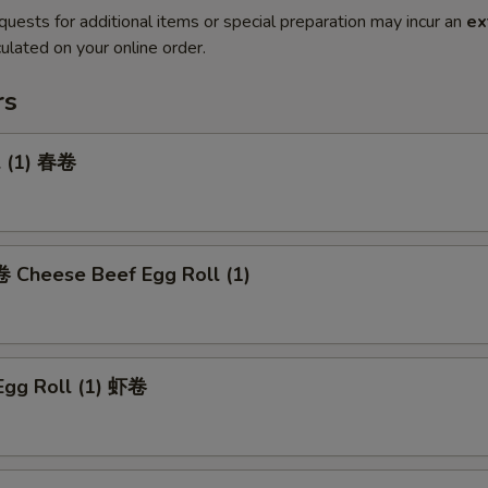
quests for additional items or special preparation may incur an
ex
ulated on your online order.
rs
l (1) 春卷
heese Beef Egg Roll (1)
Egg Roll (1) 虾卷