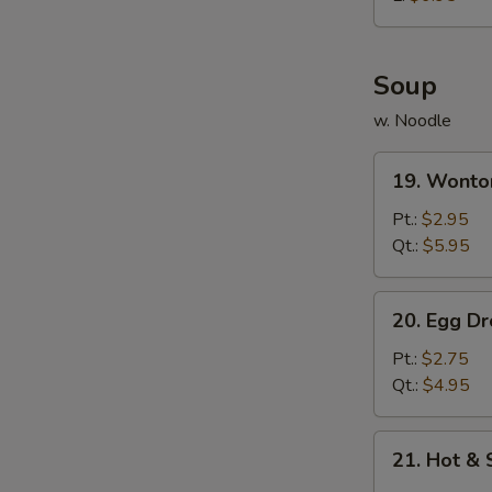
炸
鸡
球
Soup
w. Noodle
19.
19. Wont
Wonton
Soup
Pt.:
$2.95
云
Qt.:
$5.95
吞
汤
20.
20. Egg 
Egg
Drop
Pt.:
$2.75
Soup
Qt.:
$4.95
蛋
花
21.
21. Hot 
汤
Hot