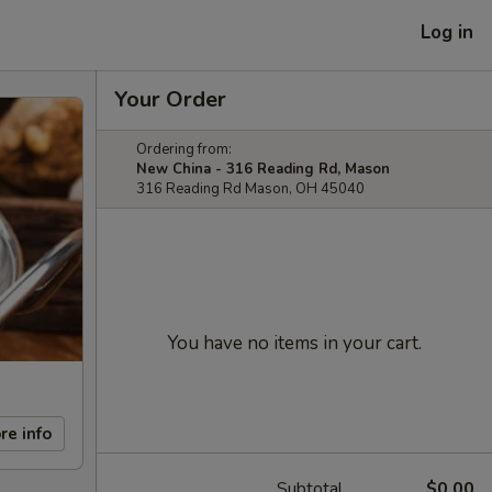
Log in
Your Order
Ordering from:
New China - 316 Reading Rd, Mason
316 Reading Rd Mason, OH 45040
You have no items in your cart.
re info
Subtotal
$0.00