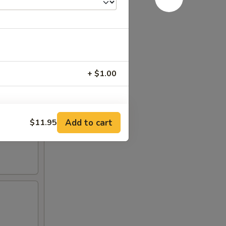
+ $1.00
Add to cart
$11.95
RED FOR ADDITIONS IN THIS