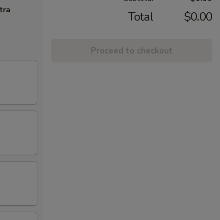
tra
Total
$0.00
Proceed to checkout