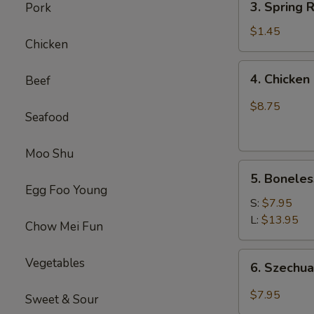
(1)
3. Spring
Pork
虾
Spring
卷
Roll
$1.45
Chicken
(1)
上
4.
4. Chick
Beef
海
Chicken
卷
Finger
$8.75
Seafood
(4）
金
手
Moo Shu
5.
指
5. Bonele
Boneless
Egg Foo Young
Spare
S:
$7.95
Ribs
L:
$13.95
Chow Mei Fun
无
骨
6.
Vegetables
6. Szech
排
Szechuan
Wonton
$7.95
Sweet & Sour
(10)