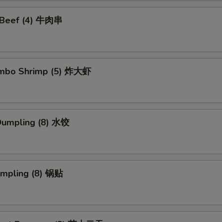
i Beef (4) 牛肉串
Jumbo Shrimp (5) 炸大虾
Dumpling (8) 水饺
umpling (8) 锅贴