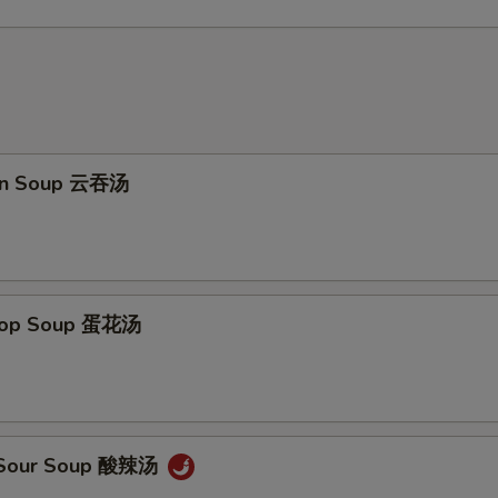
on Soup 云吞汤
Drop Soup 蛋花汤
& Sour Soup 酸辣汤