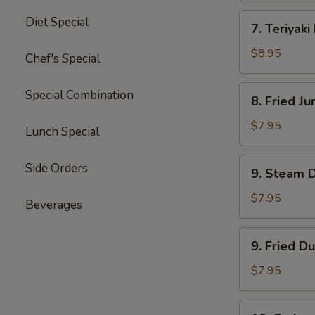
四
7.
Diet Special
川
7. Teriyak
Teriyaki
云
Beef
$8.95
Chef's Special
吞
(4)
牛
8.
Special Combination
8. Fried 
肉
Fried
串
Jumbo
$7.95
Lunch Special
Shrimp
(5)
9.
Side Orders
9. Steam 
炸
Steam
大
Dumpling
$7.95
Beverages
虾
(8)
水
9.
9. Fried D
饺
Fried
Dumpling
$7.95
(8)
锅
10.