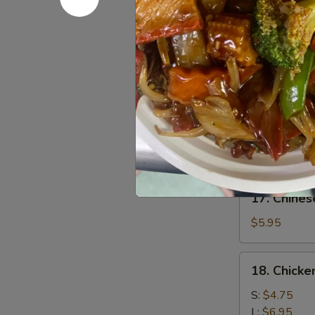
Chicken
$7.95
(4)
鸡
15.
15. Chick
肉
Chicken
串
Wing
$8.95
(8)
鸡
16.
16. Sesa
翅
Sesame
膀
Cold
$6.95
Noodle
芝
17.
麻
17. Chine
Chinese
冷
Donuts
$5.95
面
(10)
炸
18.
18. Chick
包
Chicken
Meat
S:
$4.75
Ball
L:
$6.95