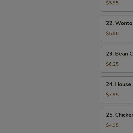
&
$5.95
Sour
Soup
22.
酸
22. Wont
Wonton
辣
Egg
$5.95
汤
Drop
Mixed
23.
23. Bean
Soup
Bean
云
Curd
$6.25
吞
w.
蛋
Veg.
24.
花
24. House
Soup
House
汤
素
Special
$7.95
菜
Soup
豆
本
25.
腐
25. Chick
楼
Chicken
汤
汤
Noodle
$4.95
Soup