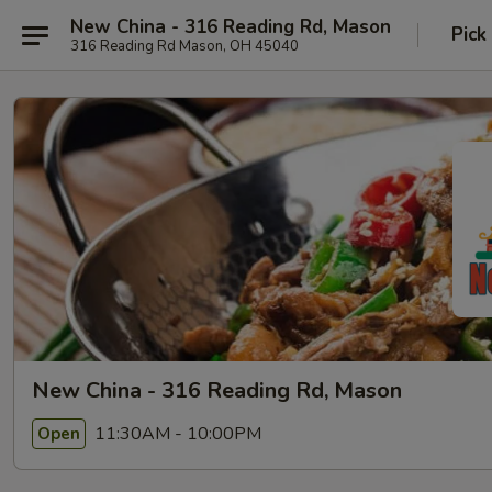
New China - 316 Reading Rd, Mason
Pick
316 Reading Rd Mason, OH 45040
New China - 316 Reading Rd, Mason
11:30AM - 10:00PM
Open