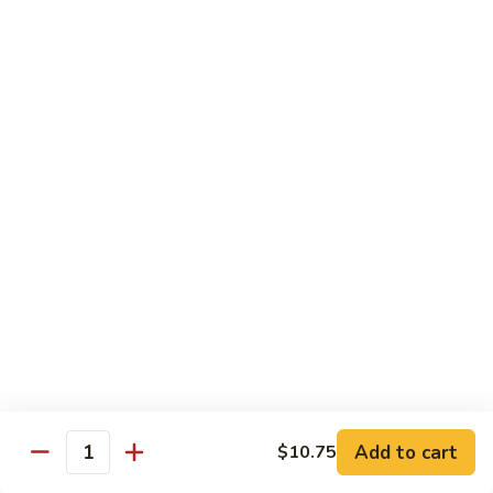
Foo
Young
101.
101. Shrimp Egg Foo Young 虾蓉蛋
牛
Shrimp
肉
Egg
$12.25
蓉
Foo
蛋
Young
102.
102. House Special Egg Foo Young 本楼蓉蛋
虾
House
蓉
Special
$12.75
蛋
Egg
Foo
Young
Chow Mei Fun
本
w. Vermicelli Noodles
楼
蓉
103.
蛋
103. Vegetable Chow Mei Fun 素菜炒米粉
Vegetable
Chow
$10.95
Add to cart
$10.75
Mei
Quantity
Fun
104.