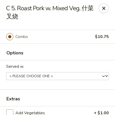
New China - 316 Reading Rd, Mason
C 5. Roast Pork w. Mixed Veg. 什菜
316 Reading Rd Mason, OH 45040
叉烧
Pick up
ASAP
Combo
$10.75
Options
Served w.
New China - 316 Reading Rd, Mason
Extras
11:30AM - 10:00PM
Open
Store info
Call us
Add Vegetables
+ $1.00