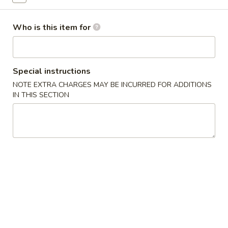
Special Combination
Who is this item for
Please note: requests for additional items or special
preparation may incur an
extra charge
not calculated on your
online order.
Special instructions
NOTE EXTRA CHARGES MAY BE INCURRED FOR ADDITIONS
Appetizers
IN THIS SECTION
1.
1. Egg Roll (1) 春卷
Egg
Roll
$1.95
(1)
春
A1
A1 牛肉春卷 Cheese Beef Egg Roll (1)
卷
牛
肉
$2.75
春
卷
2.
2. Shrimp Egg Roll (1) 虾卷
Cheese