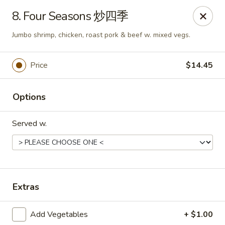
New China - 316 Reading Rd, Mason
8. Four Seasons 炒四季
316 Reading Rd Mason, OH 45040
Jumbo shrimp, chicken, roast pork & beef w. mixed vegs.
Pick up
ASAP
Price
$14.45
Options
Served w.
New China - 316 Reading Rd, Mason
Extras
11:30AM - 10:00PM
Open
Add Vegetables
+ $1.00
Store info
Call us