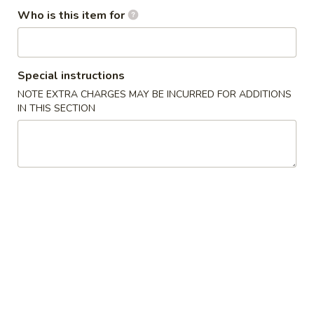
Who is this item for
Special Combination
Please note: requests for additional items or special
Special instructions
preparation may incur an
extra charge
not calculated on your
online order.
NOTE EXTRA CHARGES MAY BE INCURRED FOR ADDITIONS
IN THIS SECTION
Appetizers
1.
1. Egg Roll (1) 春卷
Egg
Roll
$1.95
(1)
春
A1
A1 牛肉春卷 Cheese Beef Egg Roll (1)
卷
牛
肉
$2.75
春
卷
2.
2. Shrimp Egg Roll (1) 虾卷
Cheese