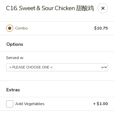
New China - 316 Reading Rd, Mason
C16. Sweet & Sour Chicken 甜酸鸡
316 Reading Rd Mason, OH 45040
Pick up
Select Time
Combo
$10.75
Options
Served w.
New China - 316 Reading Rd, Mason
Extras
Opens August 10th at 11:30AM
Closed
Add Vegetables
+ $1.00
Store info
Call us