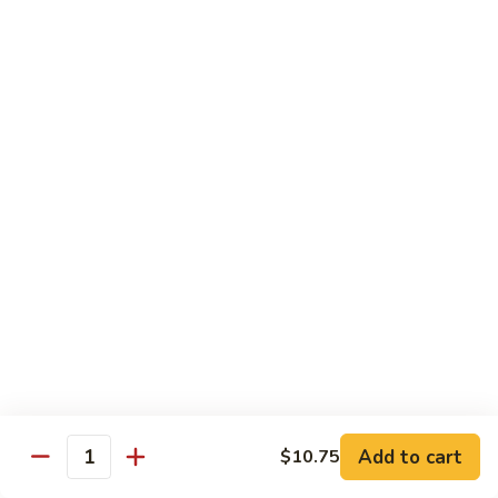
Foo
Young
101.
101. Shrimp Egg Foo Young 虾蓉蛋
牛
Shrimp
肉
Egg
$12.25
蓉
Foo
蛋
Young
102.
102. House Special Egg Foo Young 本楼蓉蛋
虾
House
蓉
Special
$12.75
蛋
Egg
Foo
Young
Chow Mei Fun
本
w. Vermicelli Noodles
楼
蓉
103.
蛋
103. Vegetable Chow Mei Fun 素菜炒米粉
Vegetable
Chow
$10.95
Add to cart
$10.75
Mei
Quantity
Fun
104.