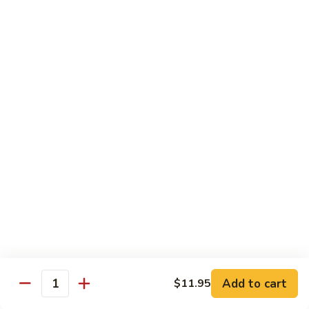
Foo
Young
101.
101. Shrimp Egg Foo Young 虾蓉蛋
牛
Shrimp
肉
Egg
$12.25
蓉
Foo
蛋
Young
102.
102. House Special Egg Foo Young 本楼蓉蛋
虾
House
蓉
Special
$12.75
蛋
Egg
Foo
Young
Chow Mei Fun
本
w. Vermicelli Noodles
楼
蓉
103.
蛋
103. Vegetable Chow Mei Fun 素菜炒米粉
Vegetable
Chow
$10.95
Add to cart
$11.95
Mei
Quantity
Fun
104.