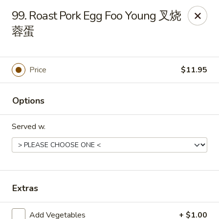
New China - 316 Reading Rd, Mason
99. Roast Pork Egg Foo Young 叉烧
316 Reading Rd Mason, OH 45040
蓉蛋
Pick up
Select Time
Price
$11.95
Options
Served w.
New China - 316 Reading Rd, Mason
Extras
Opens Friday at 11:30AM
Closed
Store info
Call us
Add Vegetables
+ $1.00