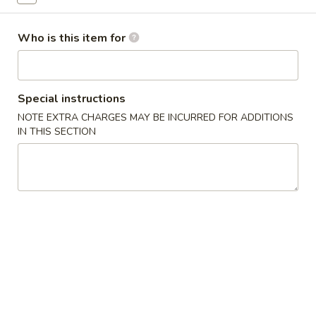
Egg Foo Young
Who is this item for
Please note: requests for additional items or special
preparation may incur an
extra charge
not calculated on your
online order.
Special instructions
NOTE EXTRA CHARGES MAY BE INCURRED FOR ADDITIONS
Appetizers
IN THIS SECTION
1.
1. Egg Roll (1) 春卷
Egg
Roll
$1.95
(1)
春
A1
A1 牛肉春卷 Cheese Beef Egg Roll (1)
卷
牛
肉
$2.75
春
卷
2.
2. Shrimp Egg Roll (1) 虾卷
Cheese