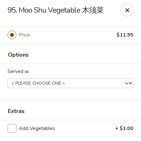
New China - 316 Reading Rd, Mason
95. Moo Shu Vegetable 木须菜
316 Reading Rd Mason, OH 45040
Pick up
Select Time
Price
$11.95
Options
Served w.
New China - 316 Reading Rd, Mason
Extras
Opens August 10th at 11:30AM
Closed
Add Vegetables
+ $1.00
Store info
Call us