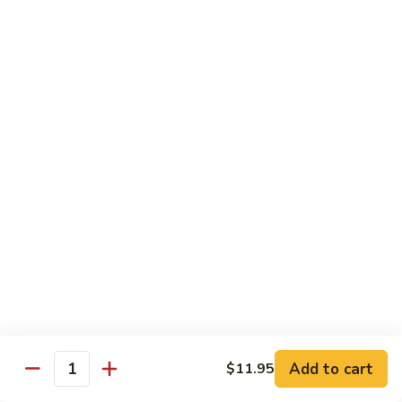
Foo
Young
101.
101. Shrimp Egg Foo Young 虾蓉蛋
牛
Shrimp
肉
Egg
$12.25
蓉
Foo
蛋
Young
102.
102. House Special Egg Foo Young 本楼蓉蛋
虾
House
蓉
Special
$12.75
蛋
Egg
Foo
Young
Chow Mei Fun
本
w. Vermicelli Noodles
楼
蓉
103.
蛋
103. Vegetable Chow Mei Fun 素菜炒米粉
Vegetable
Chow
$10.95
Add to cart
$11.95
Mei
Quantity
Fun
104.