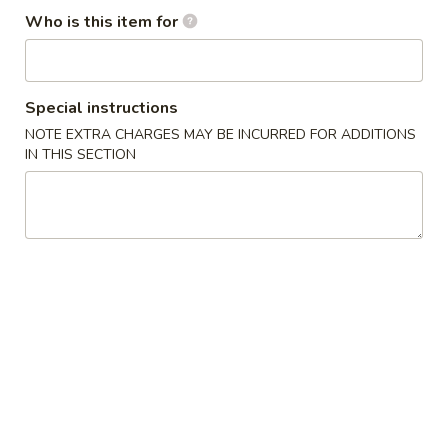
Who is this item for
Moo Shu
Please note: requests for additional items or special
Special instructions
preparation may incur an
extra charge
not calculated on your
online order.
NOTE EXTRA CHARGES MAY BE INCURRED FOR ADDITIONS
IN THIS SECTION
Appetizers
1.
1. Egg Roll (1) 春卷
Egg
Roll
$1.95
(1)
春
A1
A1 牛肉春卷 Cheese Beef Egg Roll (1)
卷
牛
肉
$2.75
春
卷
2.
2. Shrimp Egg Roll (1) 虾卷
Cheese