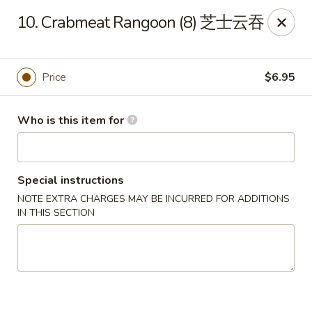
New China - 316 Reading Rd, Mason
10. Crabmeat Rangoon (8) 芝士云吞
316 Reading Rd Mason, OH 45040
Pick up
Select Time
Price
$6.95
Who is this item for
Special instructions
NOTE EXTRA CHARGES MAY BE INCURRED FOR ADDITIONS
IN THIS SECTION
New China - 316 Reading Rd, Mason
Opens Saturday at 11:30AM
Closed
Store info
Call us