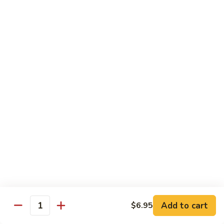
Foo
Young
101.
101. Shrimp Egg Foo Young 虾蓉蛋
牛
Shrimp
肉
Egg
$12.25
蓉
Foo
蛋
Young
102.
102. House Special Egg Foo Young 本楼蓉蛋
虾
House
蓉
Special
$12.75
蛋
Egg
Foo
Young
Chow Mei Fun
本
w. Vermicelli Noodles
楼
蓉
103.
蛋
103. Vegetable Chow Mei Fun 素菜炒米粉
Vegetable
Chow
$10.95
Add to cart
$6.95
Mei
Quantity
Fun
104.