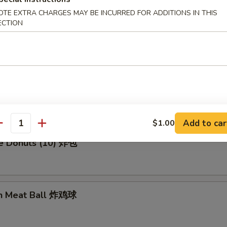
OTE EXTRA CHARGES MAY BE INCURRED FOR ADDITIONS IN THIS
ECTION
en Wing (8) 鸡翅膀
me Cold Noodle 芝麻冷面
Add to car
$1.00
antity
se Donuts (10) 炸包
en Meat Ball 炸鸡球