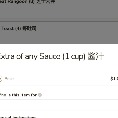
meat Rangoon (8) 芝士云吞
p Toast (4) 虾吐司
xtra of any Sauce (1 cup) 酱汁
 Wonton (10) 炸云吞
Price
$1.
e Ball (10) 芝麻球
ho is this item for
ki Chicken (4) 鸡肉串
pecial instructions