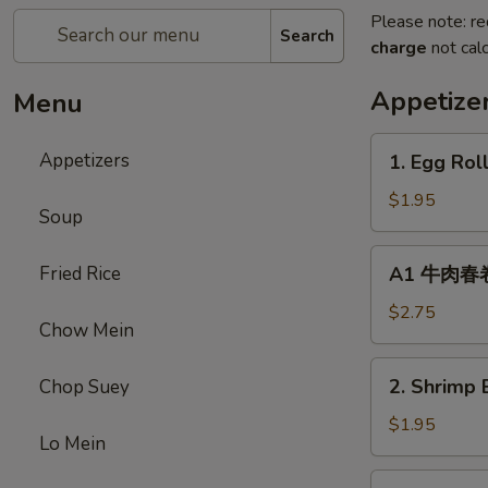
Please note: re
Search
charge
not calc
Appetize
Menu
1.
Appetizers
1. Egg Rol
Egg
Roll
$1.95
Soup
(1)
春
A1
Fried Rice
A1 牛肉春卷 C
卷
牛
肉
$2.75
Chow Mein
春
卷
2.
2. Shrimp 
Chop Suey
Cheese
Shrimp
Beef
Egg
$1.95
Egg
Lo Mein
Roll
Roll
(1)
3.