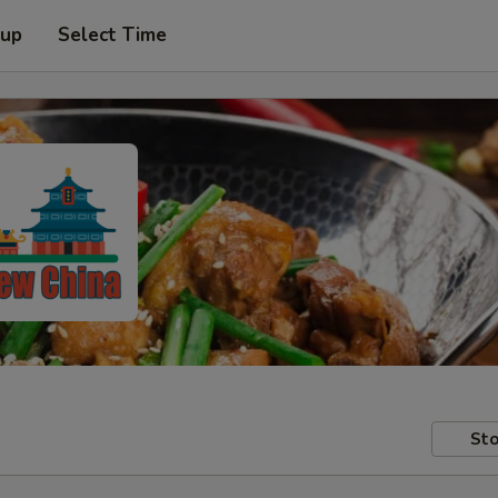
 up
Select Time
Sto