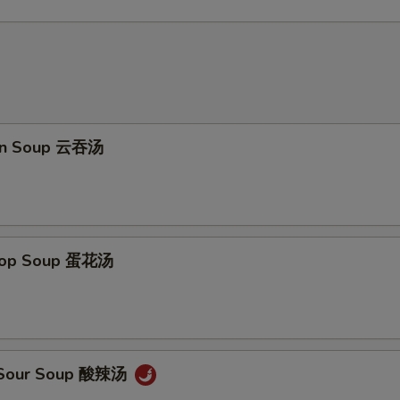
on Soup 云吞汤
Drop Soup 蛋花汤
& Sour Soup 酸辣汤