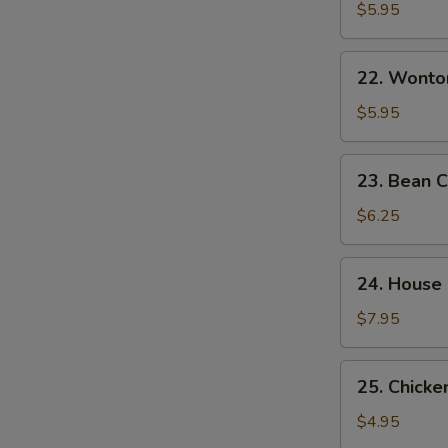
&
$5.95
Sour
Soup
22.
酸
22. Wont
Wonton
辣
Egg
$5.95
汤
Drop
Mixed
23.
23. Bean
Soup
Bean
云
Curd
$6.25
吞
w.
蛋
Veg.
24.
花
24. House
Soup
House
汤
素
Special
$7.95
菜
Soup
豆
本
25.
腐
25. Chick
楼
Chicken
汤
汤
Noodle
$4.95
Soup