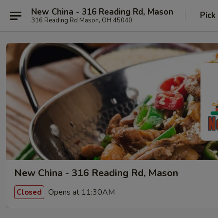
New China - 316 Reading Rd, Mason
Pick
316 Reading Rd Mason, OH 45040
New China - 316 Reading Rd, Mason
Opens at 11:30AM
Closed