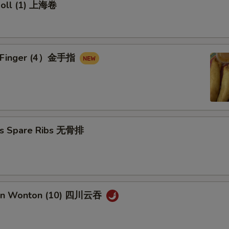
 Roll (1) 上海卷
en Finger (4）金手指
ss Spare Ribs 无骨排
uan Wonton (10) 四川云吞