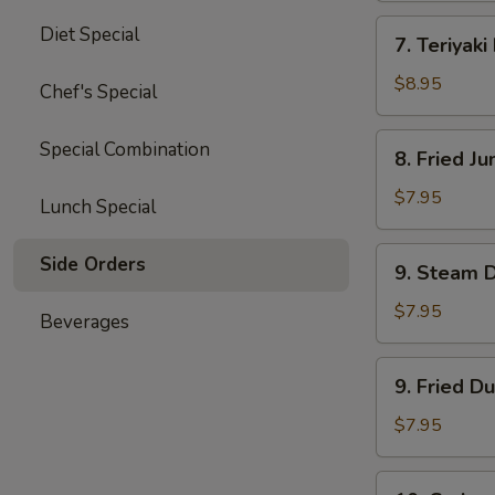
四
7.
Diet Special
川
7. Teriyak
Teriyaki
云
Beef
$8.95
Chef's Special
吞
(4)
牛
8.
Special Combination
8. Fried 
肉
Fried
串
Jumbo
$7.95
Lunch Special
Shrimp
(5)
9.
Side Orders
9. Steam 
炸
Steam
大
Dumpling
$7.95
Beverages
虾
(8)
水
9.
9. Fried D
饺
Fried
Dumpling
$7.95
(8)
锅
10.