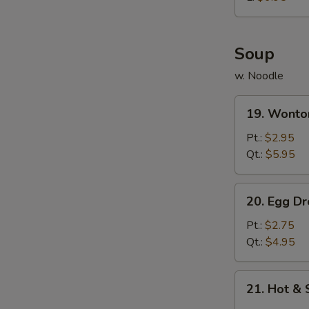
炸
鸡
球
Soup
w. Noodle
19.
19. Wont
Wonton
Soup
Pt.:
$2.95
云
Qt.:
$5.95
吞
汤
20.
20. Egg 
Egg
Drop
Pt.:
$2.75
Soup
Qt.:
$4.95
蛋
花
21.
21. Hot 
汤
Hot