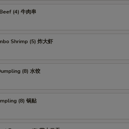
i Beef (4) 牛肉串
Jumbo Shrimp (5) 炸大虾
Dumpling (8) 水饺
umpling (8) 锅贴