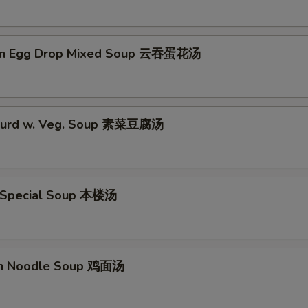
on Egg Drop Mixed Soup 云吞蛋花汤
 Curd w. Veg. Soup 素菜豆腐汤
 Special Soup 本楼汤
en Noodle Soup 鸡面汤