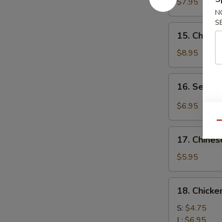
Chicken
$7.95
(4)
N
S
鸡
15.
15. Chick
肉
Chicken
串
Wing
$8.95
(8)
鸡
16.
16. Sesa
翅
Sesame
膀
Cold
$6.95
Noodle
Qu
芝
17.
麻
17. Chine
Chinese
冷
Donuts
$5.95
面
(10)
炸
18.
18. Chick
包
Chicken
Meat
S:
$4.75
Ball
L:
$6.95