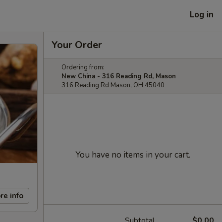
Log in
Your Order
Ordering from:
New China - 316 Reading Rd, Mason
316 Reading Rd Mason, OH 45040
You have no items in your cart.
re info
Subtotal
$0.00