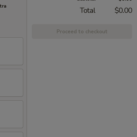
tra
Total
$0.00
Proceed to checkout