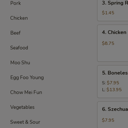
(1)
3. Spring
Pork
虾
Spring
卷
Roll
$1.45
Chicken
(1)
上
4.
4. Chick
Beef
海
Chicken
卷
Finger
$8.75
Seafood
(4）
金
手
Moo Shu
5.
指
5. Bonele
Boneless
Egg Foo Young
Spare
S:
$7.95
Ribs
L:
$13.95
Chow Mei Fun
无
骨
6.
Vegetables
6. Szech
排
Szechuan
Wonton
$7.95
Sweet & Sour
(10)