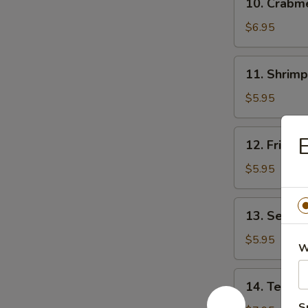
10. Crab
贴
Crabmeat
Rangoon
$6.95
(8)
芝
11.
11. Shrim
士
Shrimp
云
Toast
$5.95
吞
(4)
虾
12.
E
12. Fried
吐
Fried
司
Wonton
$5.95
(10)
炸
13.
13. Sesam
云
Sesame
吞
Ball
$5.95
W
(10)
芝
14.
14. Teriya
麻
Teriyaki
球
S