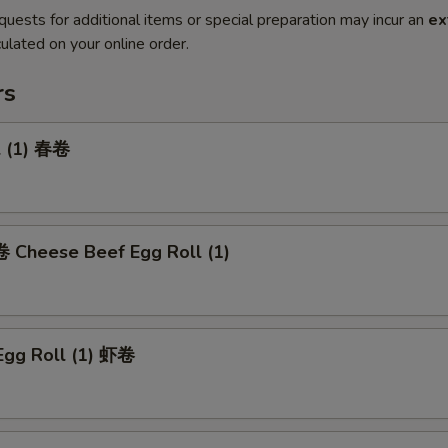
quests for additional items or special preparation may incur an
ex
ulated on your online order.
rs
l (1) 春卷
heese Beef Egg Roll (1)
Egg Roll (1) 虾卷