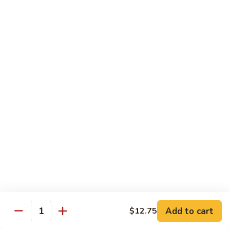
Foo
Young
101.
101. Shrimp Egg Foo Young 虾蓉蛋
牛
Shrimp
肉
Egg
$12.25
蓉
Foo
蛋
Young
102.
102. House Special Egg Foo Young 本楼蓉蛋
虾
House
蓉
Special
$12.75
蛋
Egg
Foo
Young
Chow Mei Fun
本
w. Vermicelli Noodles
楼
蓉
103.
蛋
103. Vegetable Chow Mei Fun 素菜炒米粉
Vegetable
Chow
$10.95
Add to cart
$12.75
Mei
Quantity
Fun
104.