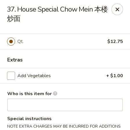
New China - 316 Reading Rd, Mason
37. House Special Chow Mein 本楼
316 Reading Rd Mason, OH 45040
炒面
Pick up
Select Time
Qt.
$12.75
Extras
Add Vegetables
+ $1.00
Who is this item for
New China - 316 Reading Rd, Mason
Opens at 11:30AM
Closed
Special instructions
Store info
Call us
NOTE EXTRA CHARGES MAY BE INCURRED FOR ADDITIONS