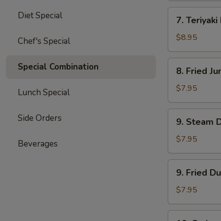
四
7.
Diet Special
川
7. Teriyak
Teriyaki
云
Beef
$8.95
Chef's Special
吞
(4)
牛
8.
Special Combination
8. Fried 
肉
Fried
串
Jumbo
$7.95
Lunch Special
Shrimp
(5)
9.
Side Orders
9. Steam 
炸
Steam
大
Dumpling
$7.95
Beverages
虾
(8)
水
9.
9. Fried D
饺
Fried
Dumpling
$7.95
(8)
锅
10.