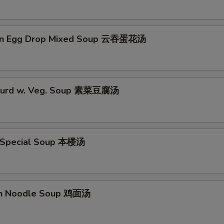
on Egg Drop Mixed Soup 云吞蛋花汤
 Curd w. Veg. Soup 素菜豆腐汤
 Special Soup 本楼汤
en Noodle Soup 鸡面汤