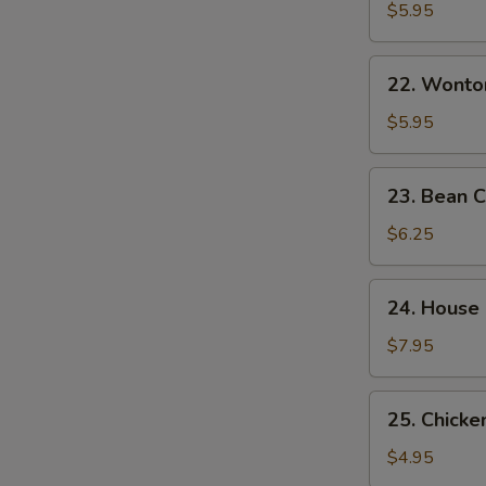
&
$5.95
Sour
Soup
22.
酸
22. Wont
Wonton
辣
Egg
$5.95
汤
Drop
Mixed
23.
23. Bean
Soup
Bean
云
Curd
$6.25
吞
w.
蛋
Veg.
24.
花
24. House
Soup
House
汤
素
Special
$7.95
菜
Soup
豆
本
25.
腐
25. Chick
楼
Chicken
汤
汤
Noodle
$4.95
Soup