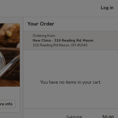
Log in
Your Order
Ordering from:
New China - 316 Reading Rd, Mason
316 Reading Rd Mason, OH 45040
You have no items in your cart.
re info
Subtotal
$0.00