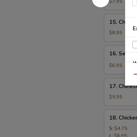
Chicken
$7.95
(4)
鸡
15.
15. Chick
肉
Chicken
E
串
Wing
$8.95
(8)
鸡
16.
16. Sesa
翅
Sesame
膀
W
Cold
$6.95
Noodle
Qu
芝
17.
麻
17. Chine
Chinese
S
冷
Donuts
$5.95
N
面
(10)
S
炸
18.
18. Chick
包
Chicken
Meat
S:
$4.75
Ball
L:
$6.95