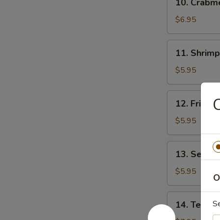
10. Crab
贴
Crabmeat
Rangoon
$6.95
(8)
芝
11.
11. Shrim
士
Shrimp
云
Toast
$5.95
吞
(4)
虾
12.
12. Fried
吐
Fried
司
Wonton
$5.95
(10)
炸
13.
13. Sesam
云
Sesame
吞
Ball
$5.95
O
(10)
芝
14.
S
14. Teriya
麻
Teriyaki
球