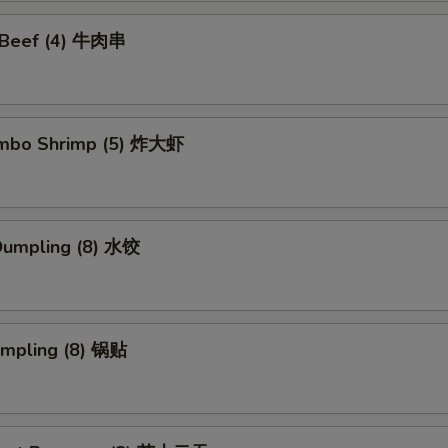
i Beef (4) 牛肉串
Jumbo Shrimp (5) 炸大虾
Dumpling (8) 水饺
umpling (8) 锅贴