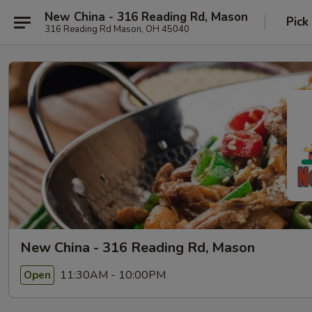
New China - 316 Reading Rd, Mason
Pick
316 Reading Rd Mason, OH 45040
New China - 316 Reading Rd, Mason
11:30AM - 10:00PM
Open