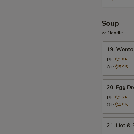
炸
鸡
球
Soup
w. Noodle
19.
19. Wont
Wonton
Soup
Pt.:
$2.95
云
Qt.:
$5.95
吞
汤
20.
20. Egg 
Egg
Drop
Pt.:
$2.75
Soup
Qt.:
$4.95
蛋
花
21.
21. Hot 
汤
Hot