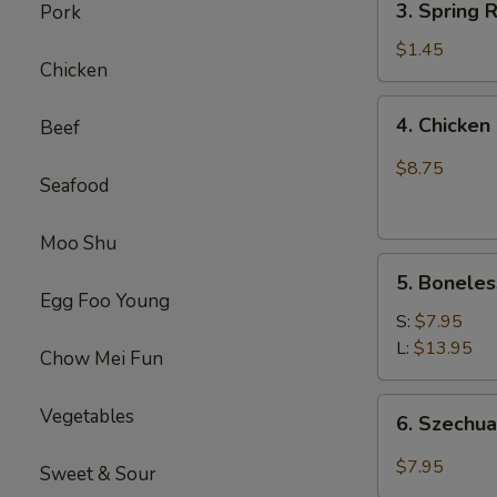
(1)
3. Spring
Pork
虾
Spring
卷
Roll
$1.45
Chicken
(1)
上
4.
4. Chick
Beef
海
Chicken
卷
Finger
$8.75
Seafood
(4）
金
手
Moo Shu
5.
指
5. Bonele
Boneless
Egg Foo Young
Spare
S:
$7.95
Ribs
L:
$13.95
Chow Mei Fun
无
骨
6.
Vegetables
6. Szech
排
Szechuan
Wonton
$7.95
Sweet & Sour
(10)