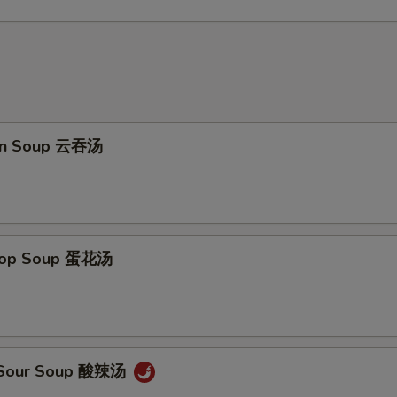
on Soup 云吞汤
Drop Soup 蛋花汤
& Sour Soup 酸辣汤