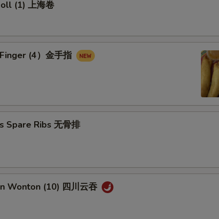
 Roll (1) 上海卷
en Finger (4）金手指
ss Spare Ribs 无骨排
uan Wonton (10) 四川云吞