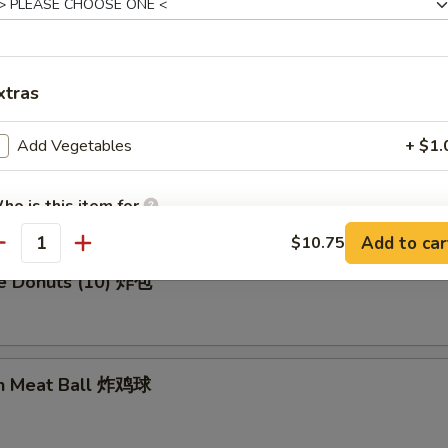
en Wing (8) 鸡翅膀
xtras
Add Vegetables
+ $1.
me Cold Noodle 芝麻冷面
ho is this item for
Add to car
$10.75
antity
se Donuts (10) 炸包
pecial instructions
OTE EXTRA CHARGES MAY BE INCURRED FOR ADDITIONS IN THIS
ECTION
en Meat Ball 炸鸡球