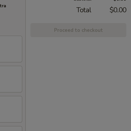
tra
Total
$0.00
Proceed to checkout