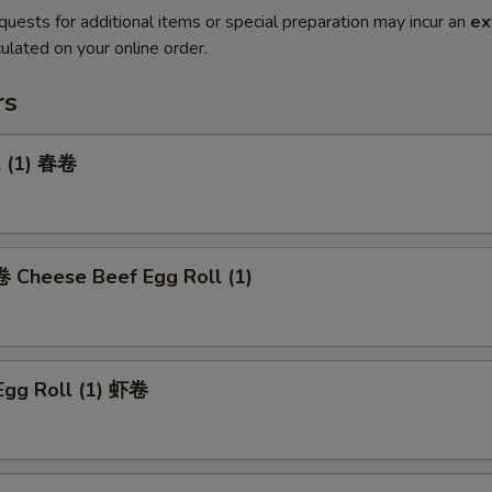
quests for additional items or special preparation may incur an
ex
ulated on your online order.
rs
l (1) 春卷
heese Beef Egg Roll (1)
Egg Roll (1) 虾卷