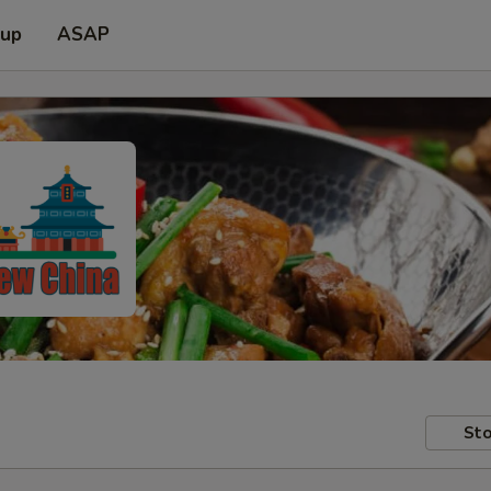
 up
ASAP
Sto