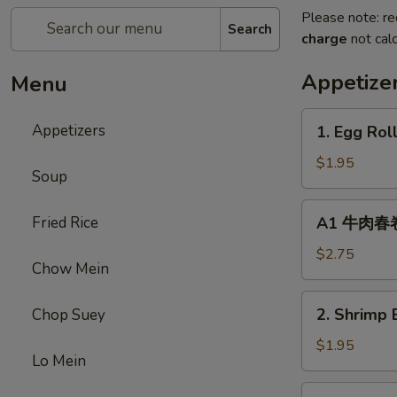
Please note: re
Search
charge
not calc
Appetize
Menu
1.
Appetizers
1. Egg Rol
Egg
Roll
$1.95
Soup
(1)
春
A1
Fried Rice
A1 牛肉春卷 C
卷
牛
肉
$2.75
Chow Mein
春
卷
2.
2. Shrimp 
Chop Suey
Cheese
Shrimp
Beef
Egg
$1.95
Egg
Lo Mein
Roll
Roll
(1)
3.