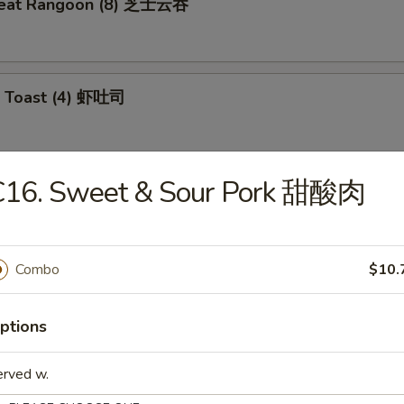
meat Rangoon (8) 芝士云吞
p Toast (4) 虾吐司
C16. Sweet & Sour Pork 甜酸肉
 Wonton (10) 炸云吞
Combo
$10.
e Ball (10) 芝麻球
ptions
erved w.
ki Chicken (4) 鸡肉串