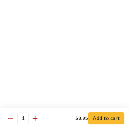
Foo
Young
101.
101. Shrimp Egg Foo Young 虾蓉蛋
牛
Shrimp
肉
Egg
$12.25
蓉
Foo
蛋
Young
102.
102. House Special Egg Foo Young 本楼蓉蛋
虾
House
蓉
Special
$12.75
蛋
Egg
Foo
Young
Chow Mei Fun
本
w. Vermicelli Noodles
楼
蓉
103.
蛋
103. Vegetable Chow Mei Fun 素菜炒米粉
Vegetable
Chow
$10.95
Add to cart
$8.95
Mei
Quantity
Fun
104.