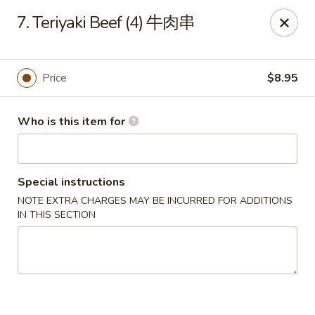
New China - 316 Reading Rd, Mason
7. Teriyaki Beef (4) 牛肉串
316 Reading Rd Mason, OH 45040
Pick up
ASAP
Price
$8.95
Who is this item for
Special instructions
NOTE EXTRA CHARGES MAY BE INCURRED FOR ADDITIONS
IN THIS SECTION
New China - 316 Reading Rd, Mason
11:30AM - 10:00PM
Open
Store info
Call us