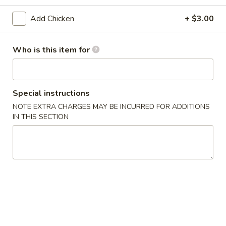
Chicken
Add Chicken
+ $3.00
Please note: requests for additional items or special
Who is this item for
preparation may incur an
extra charge
not calculated on your
online order.
Appetizers
Special instructions
NOTE EXTRA CHARGES MAY BE INCURRED FOR ADDITIONS
1.
IN THIS SECTION
1. Egg Roll (1) 春卷
Egg
Roll
$1.95
(1)
春
A1
A1 牛肉春卷 Cheese Beef Egg Roll (1)
卷
牛
肉
$2.75
春
卷
2.
2. Shrimp Egg Roll (1) 虾卷
Cheese