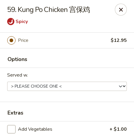
New China - 316 Reading Rd, Mason
59. Kung Po Chicken 宫保鸡
316 Reading Rd Mason, OH 45040
Spicy
Pick up
Select Time
Price
$12.95
Options
Served w.
New China - 316 Reading Rd, Mason
Extras
Opens August 10th at 11:30AM
Closed
Store info
Call us
Add Vegetables
+ $1.00