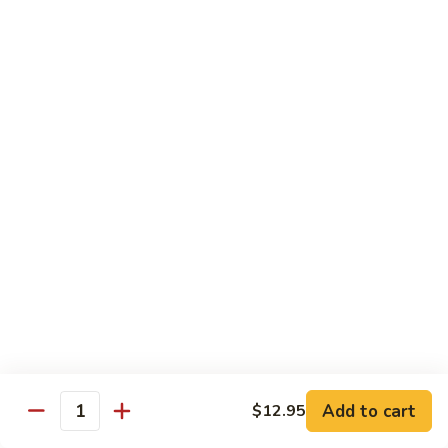
Foo
Young
101.
101. Shrimp Egg Foo Young 虾蓉蛋
牛
Shrimp
肉
Egg
$12.25
蓉
Foo
蛋
Young
102.
102. House Special Egg Foo Young 本楼蓉蛋
虾
House
蓉
Special
$12.75
蛋
Egg
Foo
Young
Chow Mei Fun
本
w. Vermicelli Noodles
楼
蓉
103.
蛋
103. Vegetable Chow Mei Fun 素菜炒米粉
Vegetable
Chow
$10.95
Add to cart
$12.95
Mei
Quantity
Fun
104.