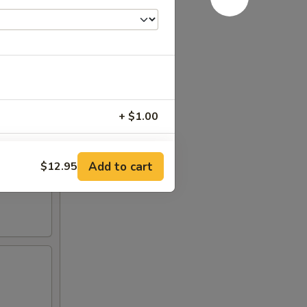
+ $1.00
+ $3.00
Add to cart
$12.95
RED FOR ADDITIONS IN THIS