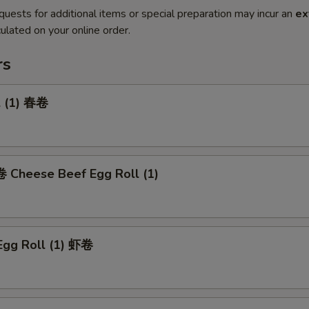
quests for additional items or special preparation may incur an
ex
ulated on your online order.
rs
l (1) 春卷
heese Beef Egg Roll (1)
Egg Roll (1) 虾卷