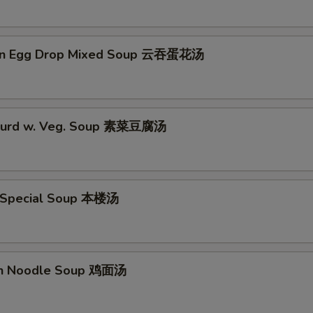
on Egg Drop Mixed Soup 云吞蛋花汤
 Curd w. Veg. Soup 素菜豆腐汤
 Special Soup 本楼汤
en Noodle Soup 鸡面汤