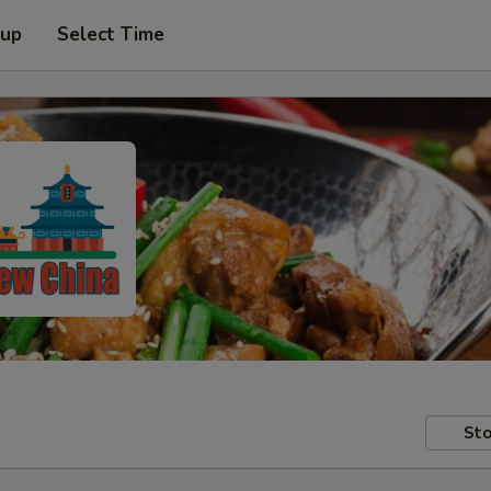
 up
Select Time
Sto