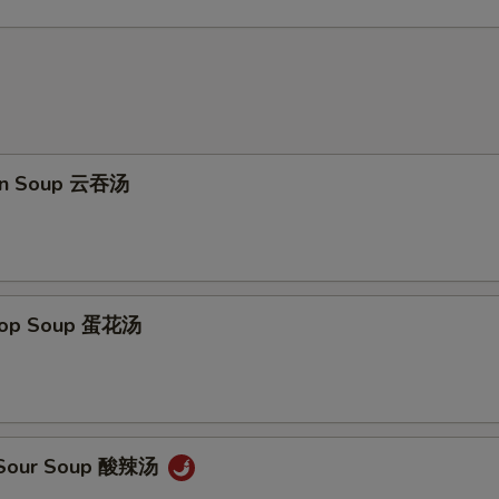
on Soup 云吞汤
Drop Soup 蛋花汤
& Sour Soup 酸辣汤