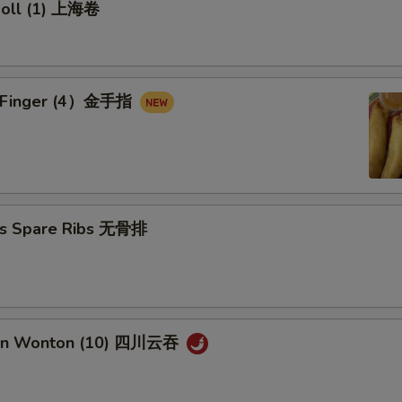
 Roll (1) 上海卷
en Finger (4）金手指
ss Spare Ribs 无骨排
uan Wonton (10) 四川云吞