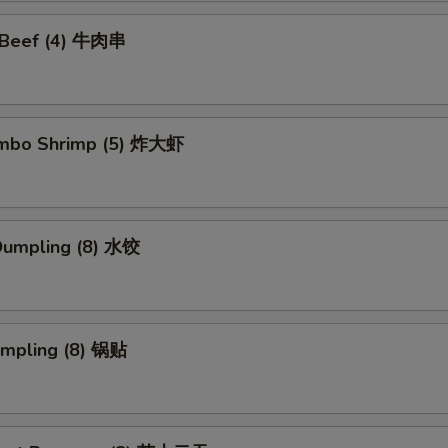
i Beef (4) 牛肉串
Jumbo Shrimp (5) 炸大虾
Dumpling (8) 水饺
umpling (8) 锅贴