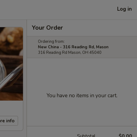
Log in
Your Order
Ordering from:
New China - 316 Reading Rd, Mason
316 Reading Rd Mason, OH 45040
You have no items in your cart.
re info
Subtotal
$0.00