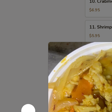
10. Crab
贴
Crabmeat
Rangoon
$6.95
(8)
芝
11.
11. Shrim
士
Shrimp
云
Toast
$5.95
吞
(4)
虾
12.
12. Fried
吐
Fried
司
Wonton
$5.95
(10)
炸
13.
13. Sesam
云
Sesame
吞
Ball
$5.95
(10)
芝
14.
14. Teriya
麻
Teriyaki
球