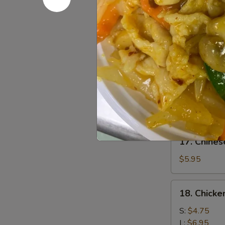
Chicken
$7.95
(4)
鸡
15.
15. Chick
肉
Chicken
串
Wing
$8.95
(8)
鸡
16.
16. Sesa
翅
Sesame
膀
Cold
$6.95
Noodle
芝
17.
麻
17. Chine
Chinese
冷
Donuts
$5.95
面
(10)
炸
18.
18. Chick
包
Chicken
Meat
S:
$4.75
Ball
L:
$6.95