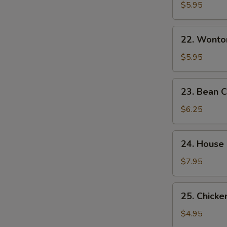
&
$5.95
Sour
Soup
22.
酸
22. Wont
Wonton
辣
Egg
$5.95
汤
Drop
Mixed
23.
23. Bean
Soup
Bean
云
Curd
$6.25
吞
w.
蛋
Veg.
24.
花
24. House
Soup
House
汤
素
Special
$7.95
菜
Soup
豆
本
25.
腐
25. Chick
楼
Chicken
汤
汤
Noodle
$4.95
Soup