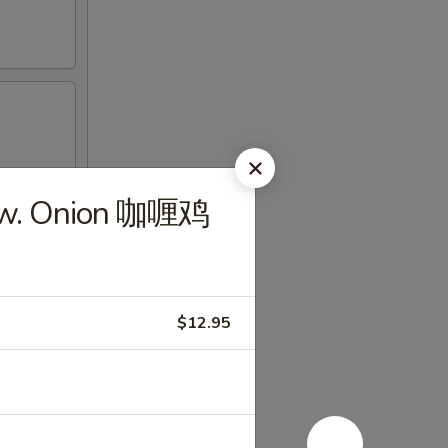
n w. Onion 咖喱鸡
$12.95