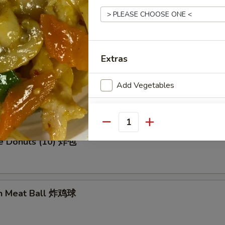
en Wing (8) 鸡翅膀
Extras
Add Vegetables
me Cold Noodle 芝麻冷面
Add Chicken
Quantity
Who is this item for
se Donuts (10) 炸包
Special instructions
en Meat Ball 炸鸡球
NOTE EXTRA CHARGES MAY BE INCUR
SECTION