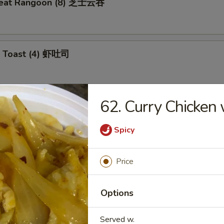
meat Rangoon (8) 芝士云吞
p Toast (4) 虾吐司
62. Curry Chicke
 Wonton (10) 炸云吞
Spicy
e Ball (10) 芝麻球
Price
Options
ki Chicken (4) 鸡肉串
Served w.