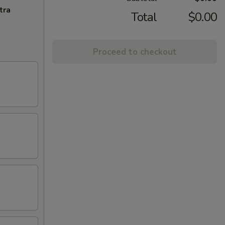
tra
Total
$0.00
Proceed to checkout