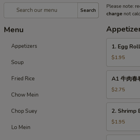
Please note: re
Search
charge
not calc
Appetize
Menu
1.
Appetizers
1. Egg Rol
Egg
Roll
$1.95
Soup
(1)
春
A1
Fried Rice
A1 牛肉春卷 C
卷
牛
肉
$2.75
Chow Mein
春
卷
2.
2. Shrimp 
Chop Suey
Cheese
Shrimp
Beef
Egg
$1.95
Egg
Lo Mein
Roll
Roll
(1)
3.