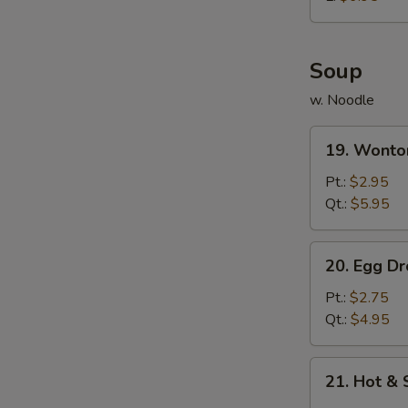
炸
鸡
球
Soup
w. Noodle
19.
19. Wont
Wonton
Soup
Pt.:
$2.95
云
Qt.:
$5.95
吞
汤
20.
20. Egg 
Egg
Drop
Pt.:
$2.75
Soup
Qt.:
$4.95
蛋
花
21.
21. Hot 
汤
Hot