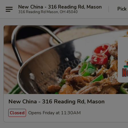
New China - 316 Reading Rd, Mason
Pick
316 Reading Rd Mason, OH 45040
New China - 316 Reading Rd, Mason
Opens Friday at 11:30AM
Closed