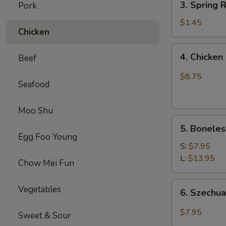
(1)
3. Spring
Pork
虾
Spring
卷
Roll
$1.45
Chicken
(1)
上
4.
4. Chick
Beef
海
Chicken
卷
Finger
$8.75
Seafood
(4）
金
手
Moo Shu
5.
指
5. Bonele
Boneless
Egg Foo Young
Spare
S:
$7.95
Ribs
L:
$13.95
Chow Mei Fun
无
骨
6.
Vegetables
6. Szech
排
Szechuan
Wonton
$7.95
Sweet & Sour
(10)