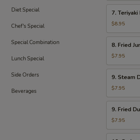
四
7.
Diet Special
川
7. Teriyak
Teriyaki
云
Beef
$8.95
Chef's Special
吞
(4)
牛
8.
Special Combination
8. Fried 
肉
Fried
串
Jumbo
$7.95
Lunch Special
Shrimp
(5)
9.
Side Orders
9. Steam 
炸
Steam
大
Dumpling
$7.95
Beverages
虾
(8)
水
9.
9. Fried D
饺
Fried
Dumpling
$7.95
(8)
锅
10.