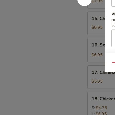
Chicken
$7.95
(4)
鸡
S
15.
15. Chick
肉
N
Chicken
串
S
Wing
$8.95
(8)
鸡
16.
16. Sesa
翅
Sesame
膀
Cold
$6.95
Noodle
Qu
芝
17.
麻
17. Chine
Chinese
冷
Donuts
$5.95
面
(10)
炸
18.
18. Chick
包
Chicken
Meat
S:
$4.75
Ball
L:
$6.95