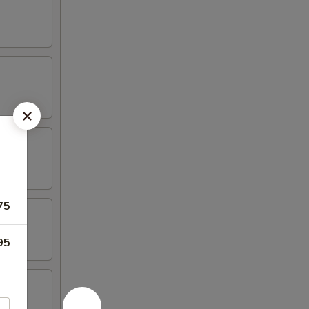
75
95