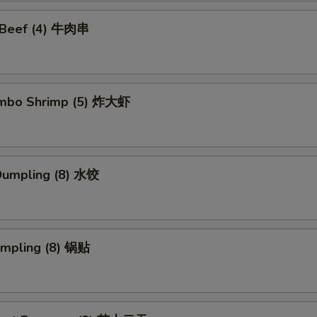
i Beef (4) 牛肉串
Jumbo Shrimp (5) 炸大虾
Dumpling (8) 水饺
umpling (8) 锅贴