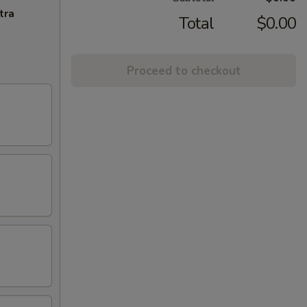
tra
Total
$0.00
Proceed to checkout