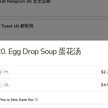
meat Rangoon (8) 芝士云吞
p Toast (4) 虾吐司
20. Egg Drop Soup 蛋花汤
 Wonton (10) 炸云吞
Pt.
$2.
e Ball (10) 芝麻球
Qt.
$4.
ho is this item for
ki Chicken (4) 鸡肉串