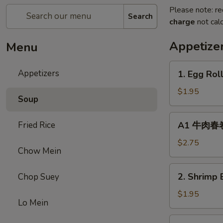
Please note: re
Search
charge
not calc
Appetize
Menu
1.
Appetizers
1. Egg Rol
Egg
Roll
$1.95
Soup
(1)
春
A1
Fried Rice
A1 牛肉春卷 C
卷
牛
肉
$2.75
Chow Mein
春
卷
2.
2. Shrimp 
Chop Suey
Cheese
Shrimp
Beef
Egg
$1.95
Egg
Lo Mein
Roll
Roll
(1)
3.