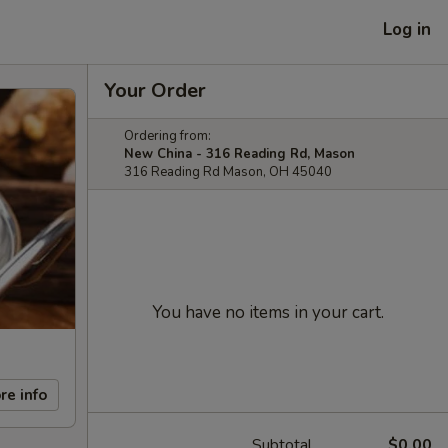
Log in
Your Order
Ordering from:
New China - 316 Reading Rd, Mason
316 Reading Rd Mason, OH 45040
You have no items in your cart.
re info
Subtotal
$0.00