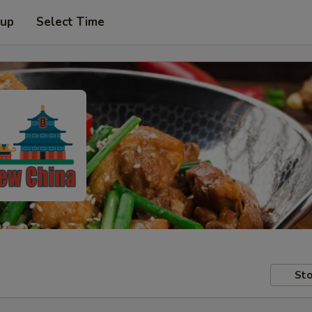
 up
Select Time
Sto