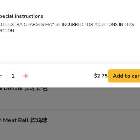
pecial instructions
en Wing (8) 鸡翅膀
OTE EXTRA CHARGES MAY BE INCURRED FOR ADDITIONS IN THIS
ECTION
me Cold Noodle 芝麻冷面
Add to car
$2.75
antity
se Donuts (10) 炸包
en Meat Ball 炸鸡球