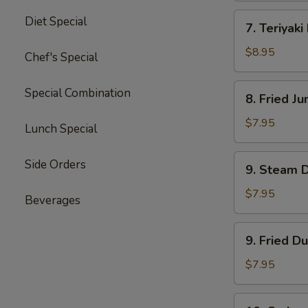
四
7.
Diet Special
川
7. Teriyak
Teriyaki
云
Beef
$8.95
Chef's Special
吞
(4)
牛
8.
Special Combination
8. Fried 
肉
Fried
串
Jumbo
$7.95
Lunch Special
Shrimp
(5)
9.
Side Orders
9. Steam 
炸
Steam
大
Dumpling
$7.95
Beverages
虾
(8)
水
9.
9. Fried D
饺
Fried
Dumpling
$7.95
(8)
锅
10.