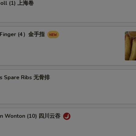
 Roll (1) 上海卷
en Finger (4）金手指
ss Spare Ribs 无骨排
uan Wonton (10) 四川云吞