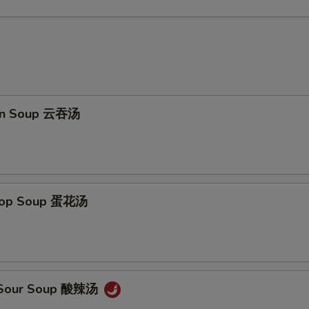
on Soup 云吞汤
Drop Soup 蛋花汤
& Sour Soup 酸辣汤