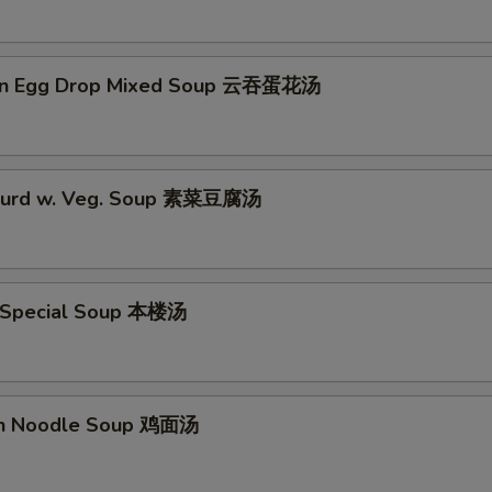
on Egg Drop Mixed Soup 云吞蛋花汤
 Curd w. Veg. Soup 素菜豆腐汤
 Special Soup 本楼汤
en Noodle Soup 鸡面汤