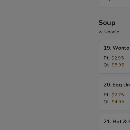
炸
鸡
球
Soup
w. Noodle
19.
19. Wont
Wonton
Soup
Pt.:
$2.95
云
Qt.:
$5.95
吞
汤
20.
20. Egg 
Egg
Drop
Pt.:
$2.75
Soup
Qt.:
$4.95
蛋
花
21.
21. Hot 
汤
Hot