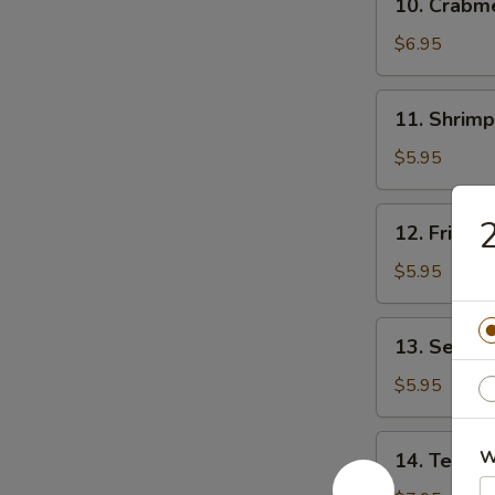
10. Crab
贴
Crabmeat
Rangoon
$6.95
(8)
芝
11.
11. Shrim
士
Shrimp
云
Toast
$5.95
吞
(4)
虾
12.
12. Fried
吐
Fried
司
Wonton
$5.95
(10)
炸
13.
13. Sesam
云
Sesame
吞
Ball
$5.95
(10)
芝
14.
W
14. Teriya
麻
Teriyaki
球