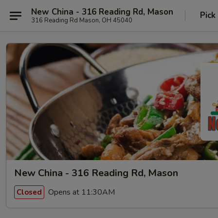
New China - 316 Reading Rd, Mason
Pick
316 Reading Rd Mason, OH 45040
New China - 316 Reading Rd, Mason
Opens at 11:30AM
Closed