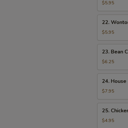
&
$5.95
Sour
Soup
22.
酸
22. Wont
Wonton
辣
Egg
$5.95
汤
Drop
Mixed
23.
23. Bean
Soup
Bean
云
Curd
$6.25
吞
w.
蛋
Veg.
24.
花
24. House
Soup
House
汤
素
Special
$7.95
菜
Soup
豆
本
25.
腐
25. Chick
楼
Chicken
汤
汤
Noodle
$4.95
Soup