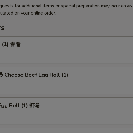
quests for additional items or special preparation may incur an
ex
ulated on your online order.
rs
l (1) 春卷
heese Beef Egg Roll (1)
Egg Roll (1) 虾卷