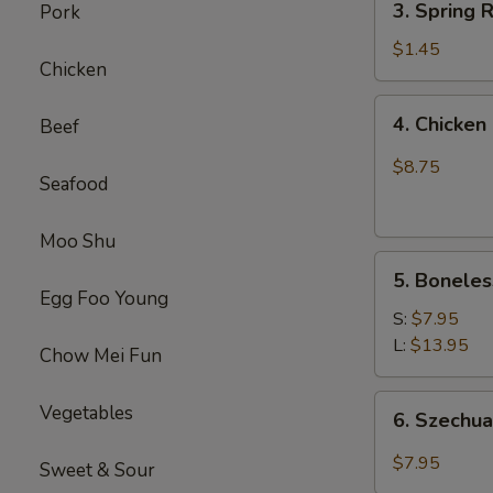
(1)
3. Spring
Pork
虾
Spring
卷
Roll
$1.45
Chicken
(1)
上
4.
4. Chick
Beef
海
Chicken
卷
Finger
$8.75
Seafood
(4）
金
手
Moo Shu
5.
指
5. Bonele
Boneless
Egg Foo Young
Spare
S:
$7.95
Ribs
L:
$13.95
Chow Mei Fun
无
骨
6.
Vegetables
6. Szech
排
Szechuan
Wonton
$7.95
Sweet & Sour
(10)