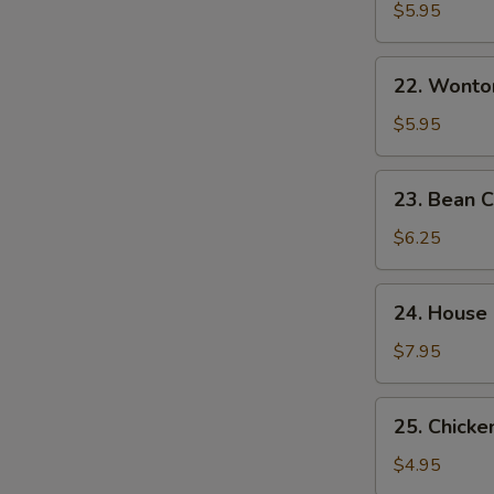
&
$5.95
Sour
Soup
22.
酸
22. Wont
Wonton
辣
Egg
$5.95
汤
Drop
Mixed
23.
23. Bean
Soup
Bean
云
Curd
$6.25
吞
w.
蛋
Veg.
24.
花
24. House
Soup
House
汤
素
Special
$7.95
菜
Soup
豆
本
25.
腐
25. Chick
楼
Chicken
汤
汤
Noodle
$4.95
Soup