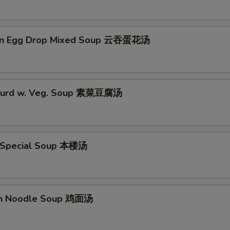
on Egg Drop Mixed Soup 云吞蛋花汤
 Curd w. Veg. Soup 素菜豆腐汤
 Special Soup 本楼汤
en Noodle Soup 鸡面汤