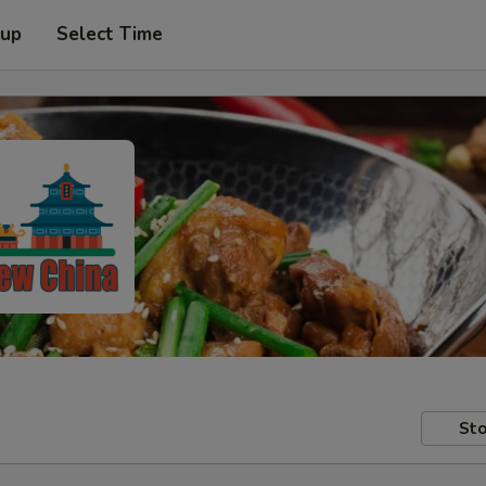
 up
Select Time
Sto