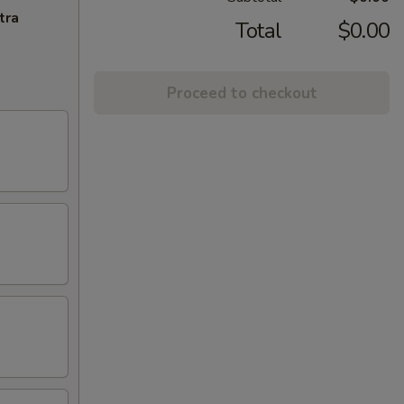
tra
Total
$0.00
Proceed to checkout