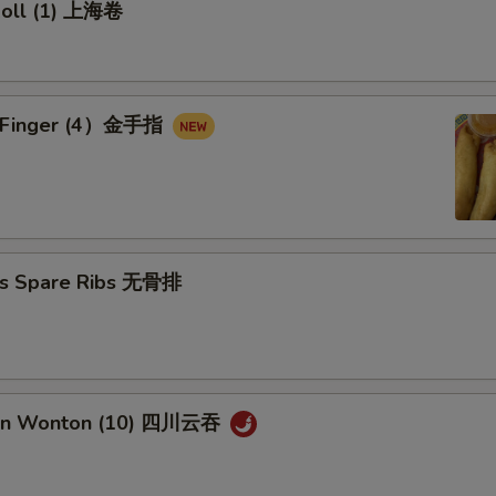
 Roll (1) 上海卷
en Finger (4）金手指
ss Spare Ribs 无骨排
uan Wonton (10) 四川云吞