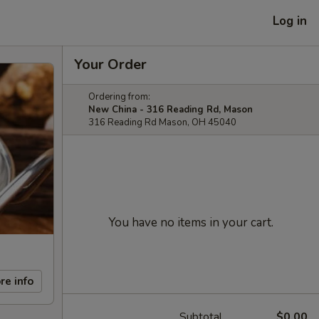
Log in
Your Order
Ordering from:
New China - 316 Reading Rd, Mason
316 Reading Rd Mason, OH 45040
You have no items in your cart.
re info
Subtotal
$0.00