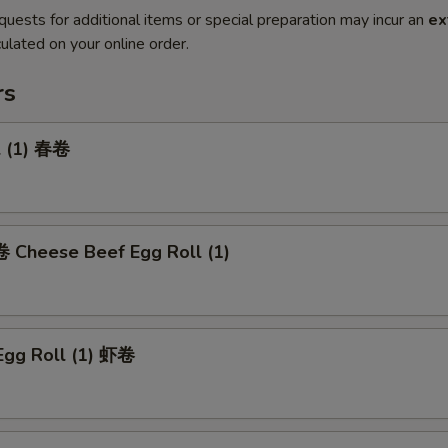
quests for additional items or special preparation may incur an
ex
ulated on your online order.
rs
l (1) 春卷
heese Beef Egg Roll (1)
Egg Roll (1) 虾卷