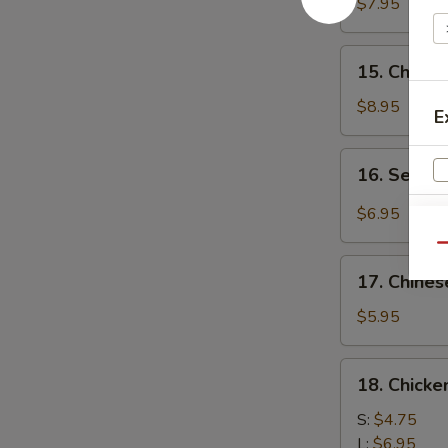
Chicken
$7.95
(4)
鸡
15.
15. Chick
肉
Chicken
串
Wing
$8.95
E
(8)
鸡
16.
16. Sesa
翅
Sesame
膀
Cold
$6.95
W
Noodle
Qu
芝
17.
麻
17. Chine
Chinese
冷
Donuts
S
$5.95
面
(10)
N
炸
S
18.
18. Chick
包
Chicken
Meat
S:
$4.75
Ball
L:
$6.95