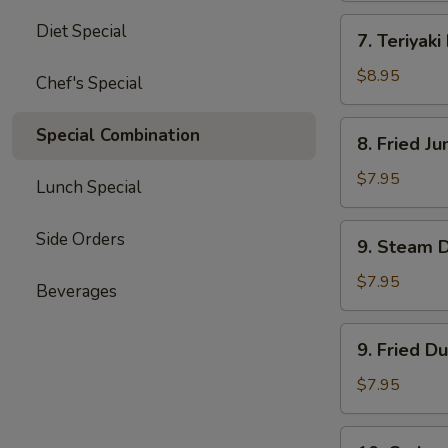
四
7.
Diet Special
川
7. Teriyak
Teriyaki
云
Beef
$8.95
Chef's Special
吞
(4)
牛
8.
Special Combination
8. Fried 
肉
Fried
串
Jumbo
$7.95
Lunch Special
Shrimp
(5)
9.
Side Orders
9. Steam 
炸
Steam
大
Dumpling
$7.95
Beverages
虾
(8)
水
9.
9. Fried D
饺
Fried
Dumpling
$7.95
(8)
锅
10.