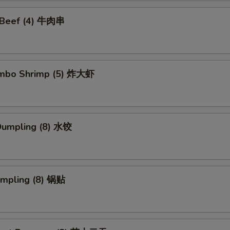
i Beef (4) 牛肉串
Jumbo Shrimp (5) 炸大虾
Dumpling (8) 水饺
umpling (8) 锅贴