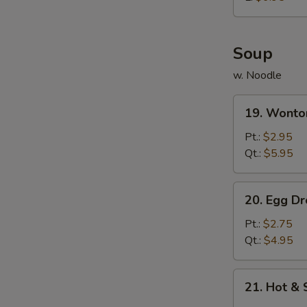
炸
鸡
球
Soup
w. Noodle
19.
19. Wont
Wonton
Soup
Pt.:
$2.95
云
Qt.:
$5.95
吞
汤
20.
20. Egg 
Egg
Drop
Pt.:
$2.75
Soup
Qt.:
$4.95
蛋
花
21.
21. Hot 
汤
Hot