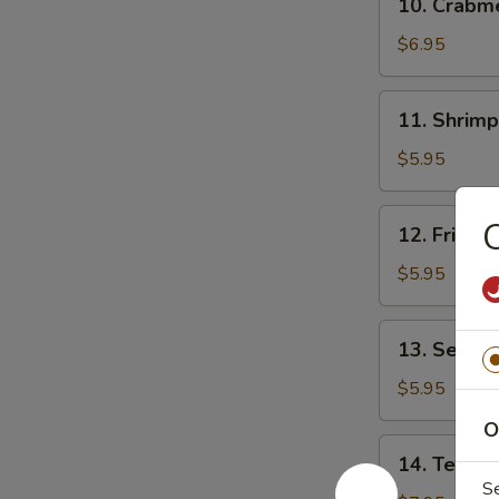
10. Crab
贴
Crabmeat
Rangoon
$6.95
(8)
芝
11.
11. Shrim
士
Shrimp
云
Toast
$5.95
吞
(4)
虾
12.
12. Fried
吐
Fried
司
Wonton
$5.95
(10)
炸
13.
13. Sesam
云
Sesame
吞
Ball
$5.95
(10)
O
芝
14.
14. Teriya
麻
Teriyaki
S
球