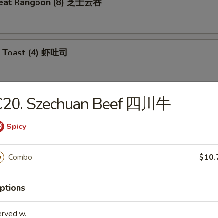
meat Rangoon (8) 芝士云吞
p Toast (4) 虾吐司
C20. Szechuan Beef 四川牛
 Wonton (10) 炸云吞
Spicy
e Ball (10) 芝麻球
Combo
$10.
ptions
ki Chicken (4) 鸡肉串
erved w.