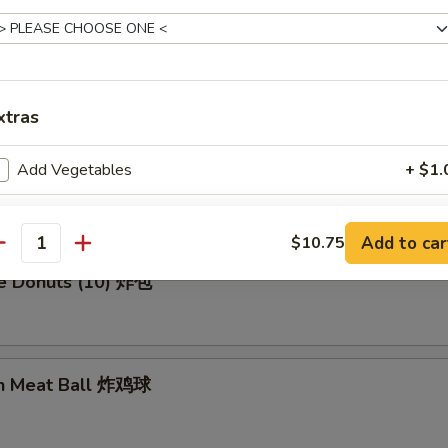
en Wing (8) 鸡翅膀
xtras
Add Vegetables
+ $1.
me Cold Noodle 芝麻冷面
ho is this item for
Add to car
$10.75
antity
se Donuts (10) 炸包
pecial instructions
OTE EXTRA CHARGES MAY BE INCURRED FOR ADDITIONS IN THIS
ECTION
en Meat Ball 炸鸡球