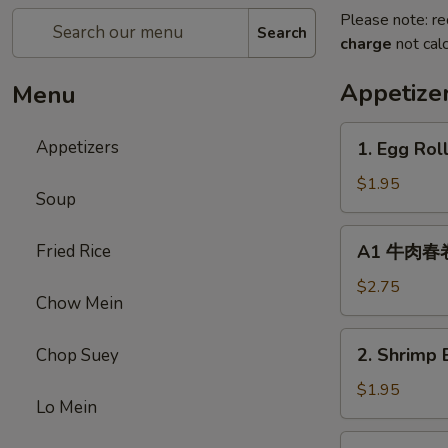
Please note: re
Search
charge
not calc
Appetize
Menu
1.
Appetizers
1. Egg Rol
Egg
Roll
$1.95
Soup
(1)
春
A1
Fried Rice
A1 牛肉春卷 C
卷
牛
肉
$2.75
Chow Mein
春
卷
2.
2. Shrimp 
Chop Suey
Cheese
Shrimp
Beef
Egg
$1.95
Egg
Lo Mein
Roll
Roll
(1)
3.