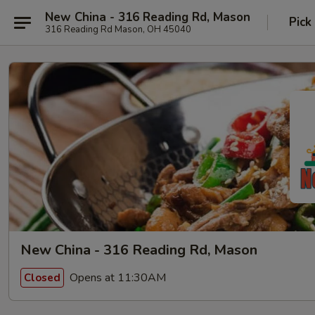
New China - 316 Reading Rd, Mason
Pick
316 Reading Rd Mason, OH 45040
New China - 316 Reading Rd, Mason
Opens at 11:30AM
Closed