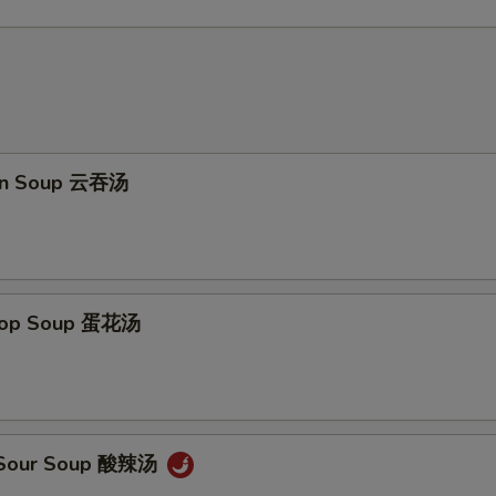
on Soup 云吞汤
Drop Soup 蛋花汤
& Sour Soup 酸辣汤