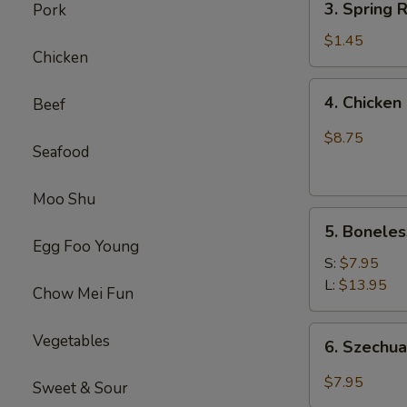
(1)
3. Spring
Pork
虾
Spring
卷
Roll
$1.45
Chicken
(1)
上
4.
4. Chick
Beef
海
Chicken
卷
Finger
$8.75
Seafood
(4）
金
手
Moo Shu
5.
指
5. Bonele
Boneless
Egg Foo Young
Spare
S:
$7.95
Ribs
L:
$13.95
Chow Mei Fun
无
骨
6.
Vegetables
6. Szech
排
Szechuan
Wonton
$7.95
Sweet & Sour
(10)