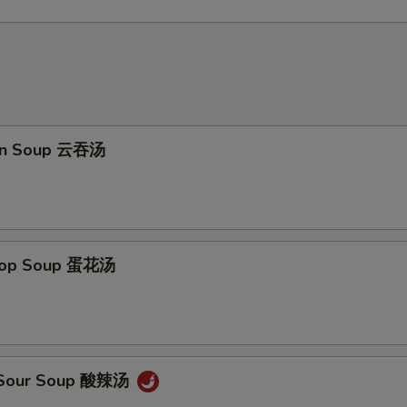
on Soup 云吞汤
Drop Soup 蛋花汤
& Sour Soup 酸辣汤