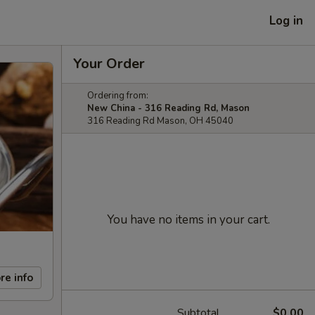
Log in
Your Order
Ordering from:
New China - 316 Reading Rd, Mason
316 Reading Rd Mason, OH 45040
You have no items in your cart.
re info
Subtotal
$0.00