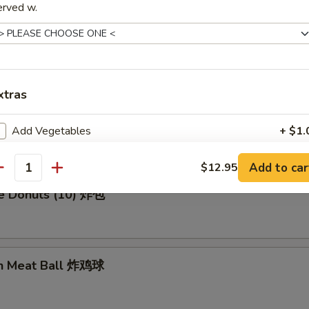
erved w.
en Wing (8) 鸡翅膀
xtras
me Cold Noodle 芝麻冷面
Add Vegetables
+ $1.
Add Pork
+ $3.
Add to car
$12.95
antity
se Donuts (10) 炸包
ho is this item for
en Meat Ball 炸鸡球
pecial instructions
OTE EXTRA CHARGES MAY BE INCURRED FOR ADDITIONS IN THIS
ECTION