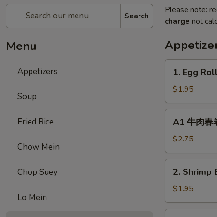
Please note: re
Search
charge
not calc
Appetize
Menu
1.
Appetizers
1. Egg Rol
Egg
Roll
$1.95
Soup
(1)
春
A1
Fried Rice
A1 牛肉春卷 C
卷
牛
肉
$2.75
Chow Mein
春
卷
2.
2. Shrimp 
Chop Suey
Cheese
Shrimp
Beef
Egg
$1.95
Egg
Lo Mein
Roll
Roll
(1)
3.