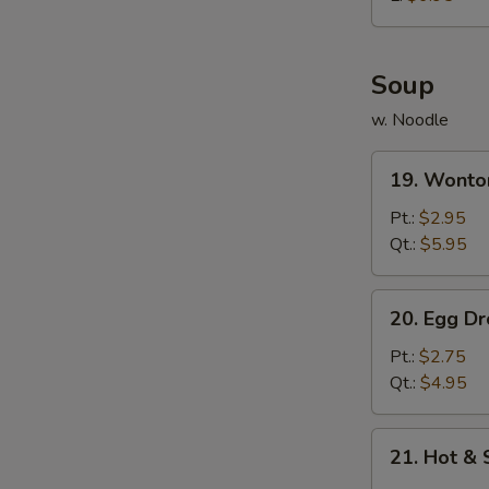
炸
鸡
球
Soup
w. Noodle
19.
19. Wont
Wonton
Soup
Pt.:
$2.95
云
Qt.:
$5.95
吞
汤
20.
20. Egg 
Egg
Drop
Pt.:
$2.75
Soup
Qt.:
$4.95
蛋
花
21.
21. Hot 
汤
Hot