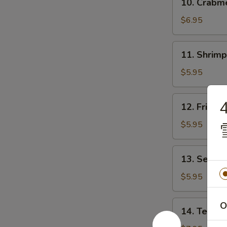
10. Crab
贴
Crabmeat
Rangoon
$6.95
(8)
芝
11.
11. Shrim
士
Shrimp
云
Toast
$5.95
吞
(4)
虾
12.
12. Fried
吐
Fried
司
Wonton
$5.95
(10)
炸
13.
13. Sesam
云
Sesame
吞
Ball
$5.95
(10)
芝
14.
O
14. Teriya
麻
Teriyaki
球