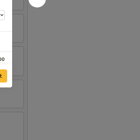
00
00
t