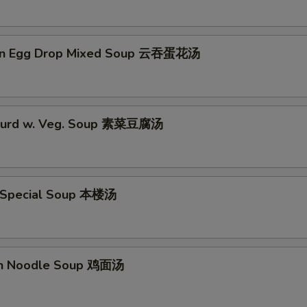
on Egg Drop Mixed Soup 云吞蛋花汤
 Curd w. Veg. Soup 素菜豆腐汤
 Special Soup 本楼汤
en Noodle Soup 鸡面汤