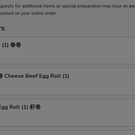
quests for additional items or special preparation may incur an
ex
ulated on your online order.
rs
l (1) 春卷
heese Beef Egg Roll (1)
Egg Roll (1) 虾卷