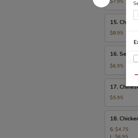
Chicken
$7.95
S
(4)
鸡
15.
15. Chick
肉
Chicken
串
Wing
$8.95
(8)
E
鸡
16.
16. Sesa
翅
Sesame
膀
Cold
$6.95
Noodle
Qu
芝
17.
麻
17. Chine
Chinese
W
冷
Donuts
$5.95
面
(10)
炸
18.
18. Chick
S
包
Chicken
N
Meat
S:
$4.75
S
Ball
L:
$6.95