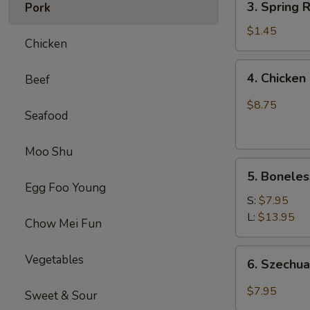
(1)
3. Spring
Pork
虾
Spring
卷
Roll
$1.45
Chicken
(1)
上
4.
4. Chick
Beef
海
Chicken
卷
Finger
$8.75
Seafood
(4）
金
手
Moo Shu
5.
指
5. Bonele
Boneless
Egg Foo Young
Spare
S:
$7.95
Ribs
L:
$13.95
Chow Mei Fun
无
骨
6.
Vegetables
6. Szech
排
Szechuan
Wonton
$7.95
Sweet & Sour
(10)