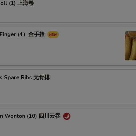
 Roll (1) 上海卷
en Finger (4）金手指
ss Spare Ribs 无骨排
uan Wonton (10) 四川云吞