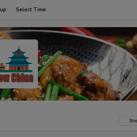
 up
Select Time
Sto