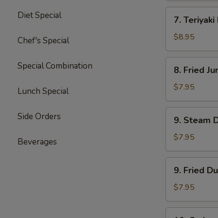
四
7.
Diet Special
川
7. Teriyak
Teriyaki
云
Beef
$8.95
Chef's Special
吞
(4)
牛
8.
Special Combination
8. Fried 
肉
Fried
串
Jumbo
$7.95
Lunch Special
Shrimp
(5)
9.
Side Orders
9. Steam 
炸
Steam
大
Dumpling
$7.95
Beverages
虾
(8)
水
9.
9. Fried D
饺
Fried
Dumpling
$7.95
(8)
锅
10.