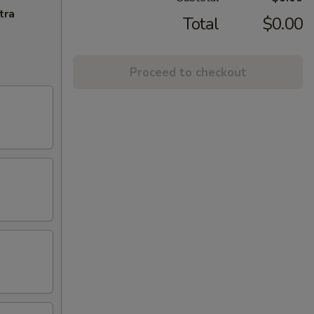
tra
Total
$0.00
Proceed to checkout