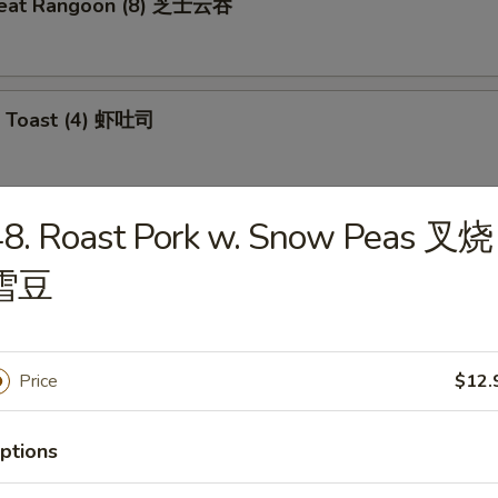
meat Rangoon (8) 芝士云吞
p Toast (4) 虾吐司
48. Roast Pork w. Snow Peas 叉烧
 Wonton (10) 炸云吞
雪豆
e Ball (10) 芝麻球
Price
$12.
ptions
ki Chicken (4) 鸡肉串