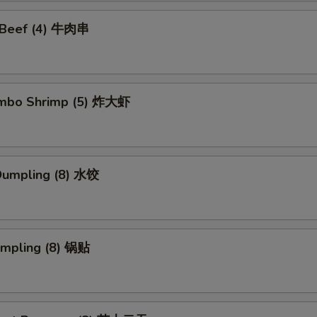
i Beef (4) 牛肉串
Jumbo Shrimp (5) 炸大虾
Dumpling (8) 水饺
umpling (8) 锅贴