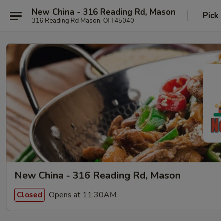
New China - 316 Reading Rd, Mason
Pick
316 Reading Rd Mason, OH 45040
New China - 316 Reading Rd, Mason
Opens at 11:30AM
Closed