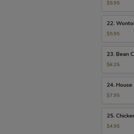
&
$5.95
Sour
Soup
22.
酸
22. Wont
Wonton
辣
Egg
$5.95
汤
Drop
Mixed
23.
23. Bean
Soup
Bean
云
Curd
$6.25
吞
w.
蛋
Veg.
24.
花
24. House
Soup
House
汤
素
Special
$7.95
菜
Soup
豆
本
25.
腐
25. Chick
楼
Chicken
汤
汤
Noodle
$4.95
Soup