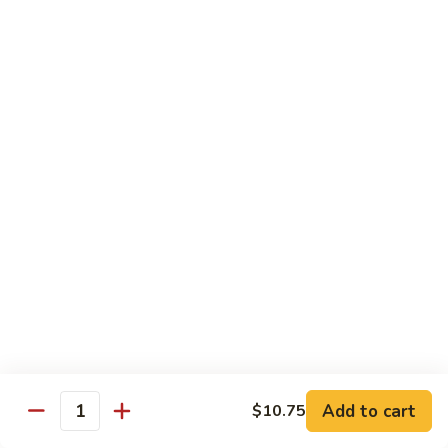
Foo
Young
101.
101. Shrimp Egg Foo Young 虾蓉蛋
牛
Shrimp
肉
Egg
$12.25
蓉
Foo
蛋
Young
102.
102. House Special Egg Foo Young 本楼蓉蛋
虾
House
蓉
Special
$12.75
蛋
Egg
Foo
Young
Chow Mei Fun
本
w. Vermicelli Noodles
楼
蓉
103.
蛋
103. Vegetable Chow Mei Fun 素菜炒米粉
Vegetable
Chow
$10.95
Add to cart
$10.75
Mei
Quantity
Fun
104.