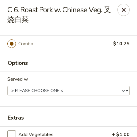
New China - 316 Reading Rd, Mason
C 6. Roast Pork w. Chinese Veg. 叉
316 Reading Rd Mason, OH 45040
烧白菜
Pick up
Select Time
Combo
$10.75
Options
Served w.
New China - 316 Reading Rd, Mason
Extras
Opens August 10th at 11:30AM
Closed
Store info
Call us
Add Vegetables
+ $1.00