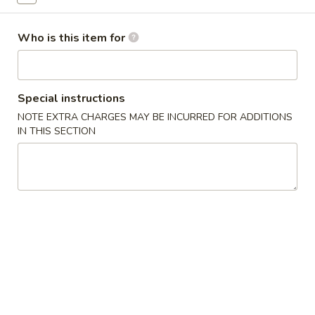
Special Combination
Who is this item for
Please note: requests for additional items or special
preparation may incur an
extra charge
not calculated on your
online order.
Special instructions
NOTE EXTRA CHARGES MAY BE INCURRED FOR ADDITIONS
Appetizers
IN THIS SECTION
1.
1. Egg Roll (1) 春卷
Egg
Roll
$1.95
(1)
春
A1
A1 牛肉春卷 Cheese Beef Egg Roll (1)
卷
牛
肉
$2.75
春
卷
2.
2. Shrimp Egg Roll (1) 虾卷
Cheese