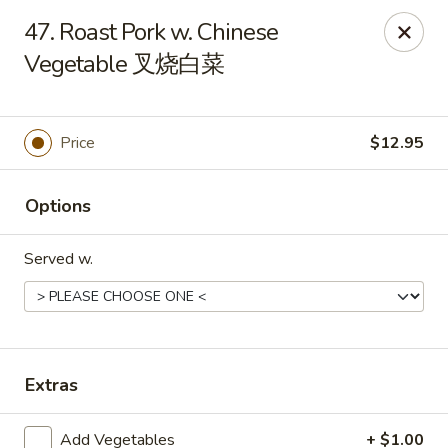
New China - 316 Reading Rd, Mason
47. Roast Pork w. Chinese
316 Reading Rd Mason, OH 45040
Vegetable 叉烧白菜
Pick up
Select Time
Price
$12.95
Options
Served w.
New China - 316 Reading Rd, Mason
Extras
Opens at 11:30AM
Closed
Store info
Call us
Add Vegetables
+ $1.00