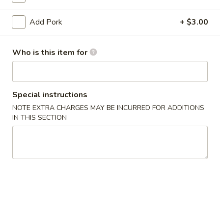
Pork
Add Pork
+ $3.00
Please note: requests for additional items or special
Who is this item for
preparation may incur an
extra charge
not calculated on your
online order.
Appetizers
Special instructions
NOTE EXTRA CHARGES MAY BE INCURRED FOR ADDITIONS
1.
1. Egg Roll (1) 春卷
IN THIS SECTION
Egg
Roll
$1.95
(1)
春
A1
A1 牛肉春卷 Cheese Beef Egg Roll (1)
卷
牛
肉
$2.75
春
卷
2.
2. Shrimp Egg Roll (1) 虾卷
Cheese