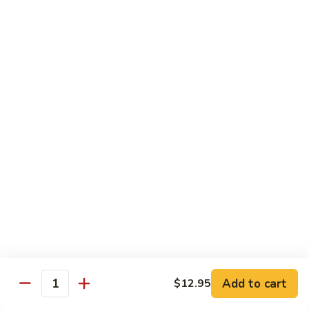
Foo
Young
101.
101. Shrimp Egg Foo Young 虾蓉蛋
牛
Shrimp
肉
Egg
$12.25
蓉
Foo
蛋
Young
102.
102. House Special Egg Foo Young 本楼蓉蛋
虾
House
蓉
Special
$12.75
蛋
Egg
Foo
Young
Chow Mei Fun
本
w. Vermicelli Noodles
楼
蓉
103.
蛋
103. Vegetable Chow Mei Fun 素菜炒米粉
Vegetable
Chow
$10.95
Add to cart
$12.95
Mei
Quantity
Fun
104.