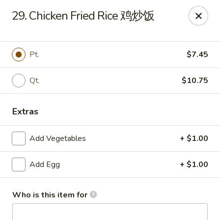
New China - 316 Reading Rd, Mason
29. Chicken Fried Rice 鸡炒饭
316 Reading Rd Mason, OH 45040
Pick up
ASAP
Pt.
$7.45
Qt.
$10.75
Extras
Add Vegetables
+ $1.00
Add Egg
+ $1.00
New China - 316 Reading Rd, Mason
11:30AM - 10:00PM
Open
Who is this item for
Store info
Call us