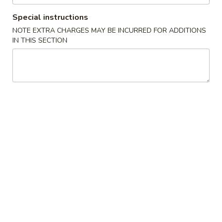
Special instructions
Fried Rice
NOTE EXTRA CHARGES MAY BE INCURRED FOR ADDITIONS
IN THIS SECTION
Please note: requests for additional items or special
preparation may incur an
extra charge
not calculated on your
online order.
Appetizers
1.
1. Egg Roll (1) 春卷
Egg
Roll
$1.95
(1)
春
A1
A1 牛肉春卷 Cheese Beef Egg Roll (1)
卷
牛
肉
$2.75
春
卷
2.
2. Shrimp Egg Roll (1) 虾卷
Cheese