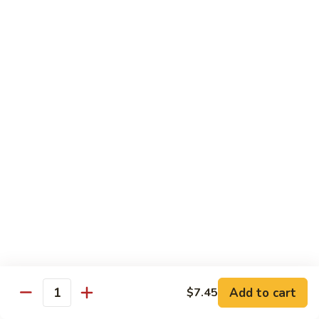
Foo
Young
101.
101. Shrimp Egg Foo Young 虾蓉蛋
牛
Shrimp
肉
Egg
$12.25
蓉
Foo
蛋
Young
102.
102. House Special Egg Foo Young 本楼蓉蛋
虾
House
蓉
Special
$12.75
蛋
Egg
Foo
Young
Chow Mei Fun
本
w. Vermicelli Noodles
楼
蓉
103.
蛋
103. Vegetable Chow Mei Fun 素菜炒米粉
Vegetable
Chow
$10.95
Add to cart
$7.45
Mei
Quantity
Fun
104.