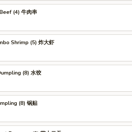
i Beef (4) 牛肉串
Jumbo Shrimp (5) 炸大虾
Dumpling (8) 水饺
umpling (8) 锅贴