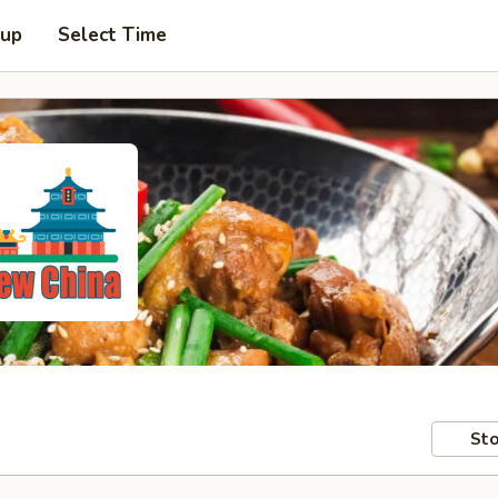
 up
Select Time
Sto