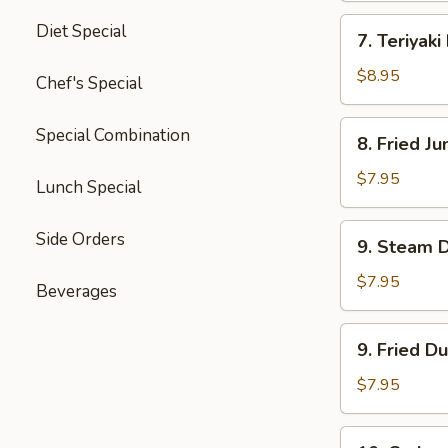
四
7.
Diet Special
川
7. Teriyak
Teriyaki
云
Beef
$8.95
Chef's Special
吞
(4)
牛
8.
Special Combination
8. Fried 
肉
Fried
串
Jumbo
$7.95
Lunch Special
Shrimp
(5)
9.
Side Orders
9. Steam 
炸
Steam
大
Dumpling
$7.95
Beverages
虾
(8)
水
9.
9. Fried D
饺
Fried
Dumpling
$7.95
(8)
锅
10.