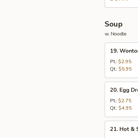
炸
鸡
球
Soup
w. Noodle
19.
19. Wont
Wonton
Soup
Pt.:
$2.95
云
Qt.:
$5.95
吞
汤
20.
20. Egg 
Egg
Drop
Pt.:
$2.75
Soup
Qt.:
$4.95
蛋
花
21.
21. Hot 
汤
Hot