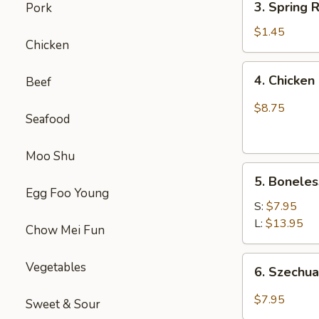
(1)
3. Spring
Pork
虾
Spring
卷
Roll
$1.45
Chicken
(1)
上
4.
4. Chick
Beef
海
Chicken
卷
Finger
$8.75
Seafood
(4）
金
手
Moo Shu
5.
指
5. Bonele
Boneless
Egg Foo Young
Spare
S:
$7.95
Ribs
L:
$13.95
Chow Mei Fun
无
骨
6.
Vegetables
6. Szech
排
Szechuan
Wonton
$7.95
Sweet & Sour
(10)