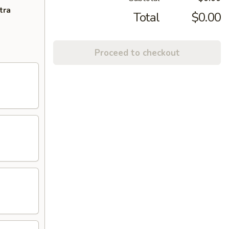
tra
Total
$0.00
Proceed to checkout