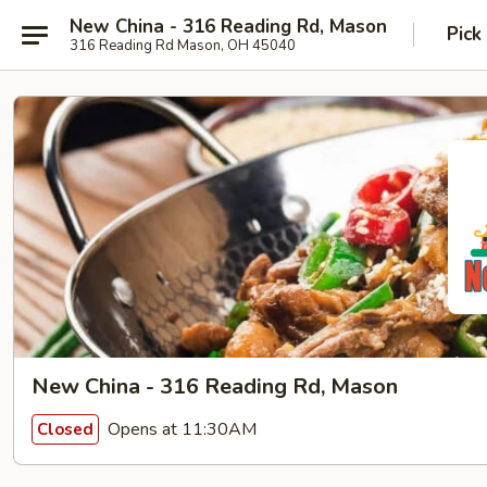
New China - 316 Reading Rd, Mason
Pick
316 Reading Rd Mason, OH 45040
New China - 316 Reading Rd, Mason
Opens at 11:30AM
Closed