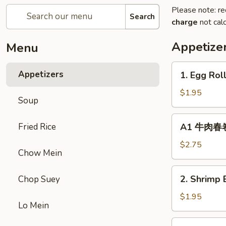
Please note: re
Search
charge
not calc
Appetize
Menu
1.
Appetizers
1. Egg Rol
Egg
Roll
$1.95
Soup
(1)
春
A1
Fried Rice
A1 牛肉春卷 C
卷
牛
肉
$2.75
Chow Mein
春
卷
2.
2. Shrimp 
Chop Suey
Cheese
Shrimp
Beef
Egg
$1.95
Egg
Lo Mein
Roll
Roll
(1)
3.