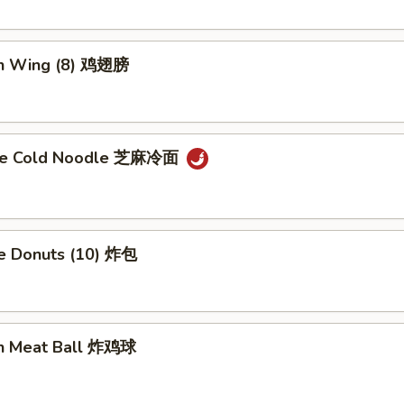
en Wing (8) 鸡翅膀
me Cold Noodle 芝麻冷面
se Donuts (10) 炸包
en Meat Ball 炸鸡球