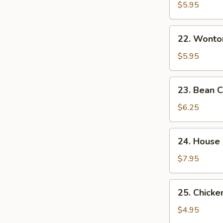
&
$5.95
Sour
Soup
22.
酸
22. Wont
Wonton
辣
Egg
$5.95
汤
Drop
Mixed
23.
23. Bean
Soup
Bean
云
Curd
$6.25
吞
w.
蛋
Veg.
24.
花
24. House
Soup
House
汤
素
Special
$7.95
菜
Soup
豆
本
25.
腐
25. Chick
楼
Chicken
汤
汤
Noodle
$4.95
Soup