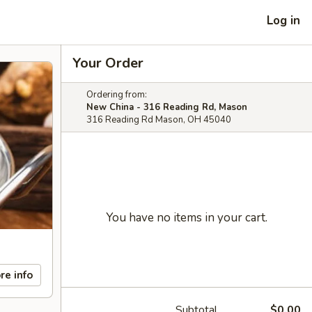
Log in
Your Order
Ordering from:
New China - 316 Reading Rd, Mason
316 Reading Rd Mason, OH 45040
You have no items in your cart.
re info
Subtotal
$0.00