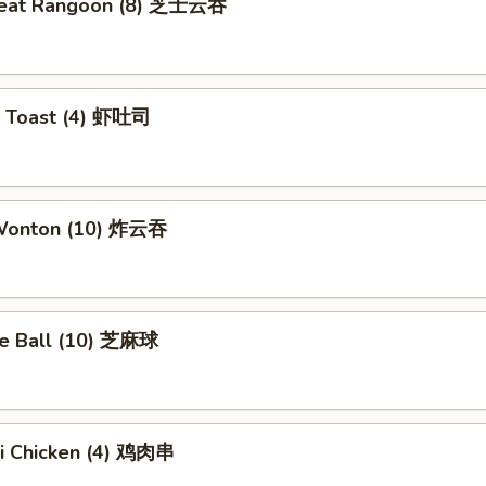
meat Rangoon (8) 芝士云吞
p Toast (4) 虾吐司
 Wonton (10) 炸云吞
e Ball (10) 芝麻球
ki Chicken (4) 鸡肉串