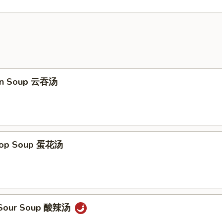
on Soup 云吞汤
Drop Soup 蛋花汤
& Sour Soup 酸辣汤