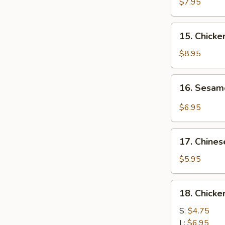
Chicken
$7.95
(4)
鸡
15.
15. Chick
肉
Chicken
串
Wing
$8.95
(8)
鸡
16.
16. Sesa
翅
Sesame
膀
Cold
$6.95
Noodle
芝
17.
麻
17. Chine
Chinese
冷
Donuts
$5.95
面
(10)
炸
18.
18. Chick
包
Chicken
Meat
S:
$4.75
Ball
L:
$6.95