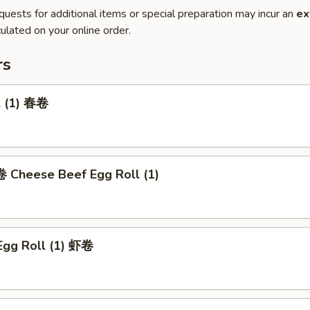
quests for additional items or special preparation may incur an
ex
ulated on your online order.
rs
l (1) 春卷
heese Beef Egg Roll (1)
Egg Roll (1) 虾卷