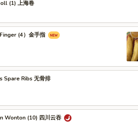
 Roll (1) 上海卷
en Finger (4）金手指
ss Spare Ribs 无骨排
uan Wonton (10) 四川云吞