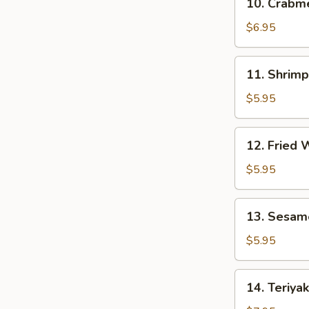
10. Crab
贴
Crabmeat
Rangoon
$6.95
(8)
芝
11.
11. Shrim
士
Shrimp
云
Toast
$5.95
吞
(4)
虾
12.
12. Fried
吐
Fried
司
Wonton
$5.95
(10)
炸
13.
13. Sesam
云
Sesame
吞
Ball
$5.95
(10)
芝
14.
14. Teriya
麻
Teriyaki
球