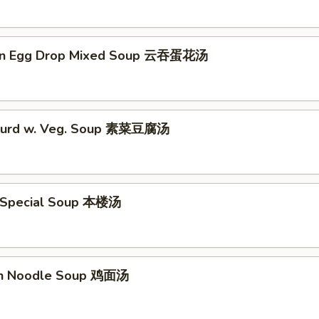
on Egg Drop Mixed Soup 云吞蛋花汤
 Curd w. Veg. Soup 素菜豆腐汤
 Special Soup 本楼汤
en Noodle Soup 鸡面汤