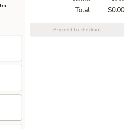
tra
Total
$0.00
Proceed to checkout