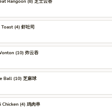
meat Rangoon (8) 芝士云吞
p Toast (4) 虾吐司
 Wonton (10) 炸云吞
e Ball (10) 芝麻球
ki Chicken (4) 鸡肉串