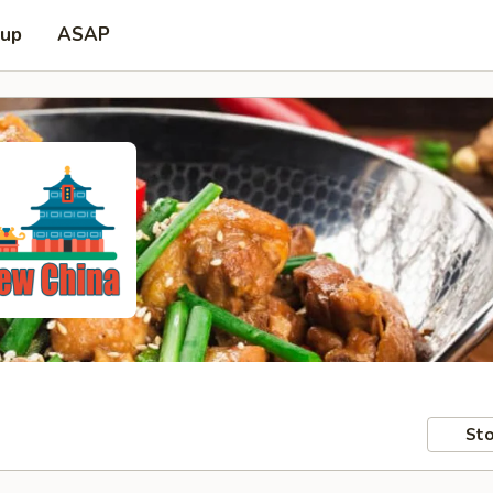
 up
ASAP
Sto