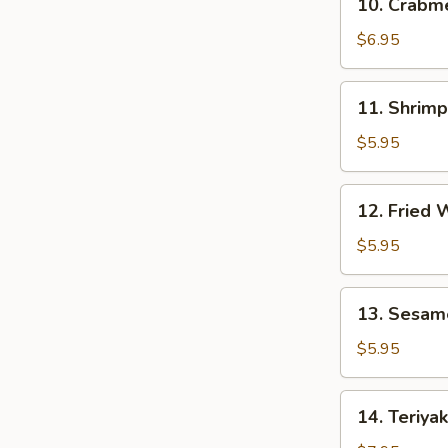
10. Crab
贴
Crabmeat
Rangoon
$6.95
(8)
芝
11.
11. Shrim
士
Shrimp
云
Toast
$5.95
吞
(4)
虾
12.
12. Fried
吐
Fried
司
Wonton
$5.95
(10)
炸
13.
13. Sesam
云
Sesame
吞
Ball
$5.95
(10)
芝
14.
14. Teriya
麻
Teriyaki
球