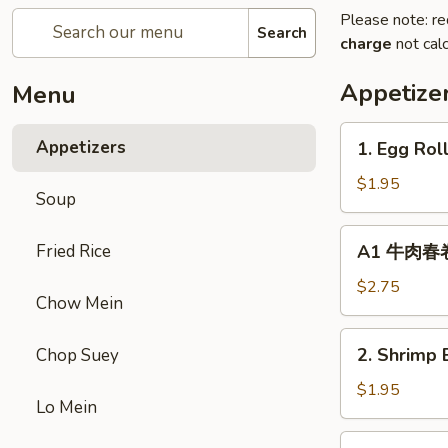
Please note: re
Search
charge
not calc
Appetize
Menu
1.
Appetizers
1. Egg Rol
Egg
Roll
$1.95
Soup
(1)
春
A1
Fried Rice
A1 牛肉春卷 C
卷
牛
肉
$2.75
Chow Mein
春
卷
2.
2. Shrimp 
Chop Suey
Cheese
Shrimp
Beef
Egg
$1.95
Egg
Lo Mein
Roll
Roll
(1)
3.