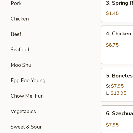
(1)
3. Spring
Pork
虾
Spring
卷
Roll
$1.45
Chicken
(1)
上
4.
4. Chick
Beef
海
Chicken
卷
Finger
$8.75
Seafood
(4）
金
手
Moo Shu
5.
指
5. Bonele
Boneless
Egg Foo Young
Spare
S:
$7.95
Ribs
L:
$13.95
Chow Mei Fun
无
骨
6.
Vegetables
6. Szech
排
Szechuan
Wonton
$7.95
Sweet & Sour
(10)