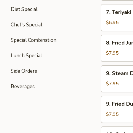
四
7.
Diet Special
川
7. Teriyak
Teriyaki
云
Beef
$8.95
Chef's Special
吞
(4)
牛
8.
Special Combination
8. Fried 
肉
Fried
串
Jumbo
$7.95
Lunch Special
Shrimp
(5)
9.
Side Orders
9. Steam 
炸
Steam
大
Dumpling
$7.95
Beverages
虾
(8)
水
9.
9. Fried D
饺
Fried
Dumpling
$7.95
(8)
锅
10.