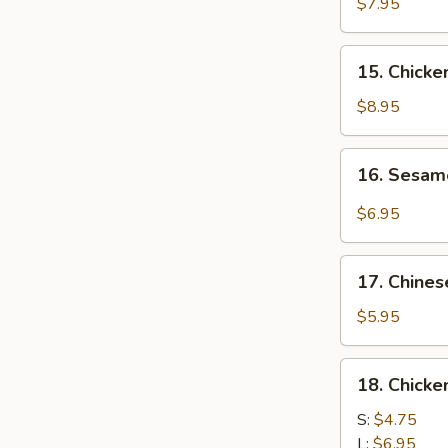
Chicken
$7.95
(4)
鸡
15.
15. Chick
肉
Chicken
串
Wing
$8.95
(8)
鸡
16.
16. Sesa
翅
Sesame
膀
Cold
$6.95
Noodle
芝
17.
麻
17. Chine
Chinese
冷
Donuts
$5.95
面
(10)
炸
18.
18. Chick
包
Chicken
Meat
S:
$4.75
Ball
L:
$6.95