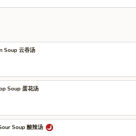
on Soup 云吞汤
Drop Soup 蛋花汤
& Sour Soup 酸辣汤