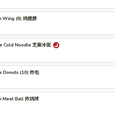
en Wing (8) 鸡翅膀
me Cold Noodle 芝麻冷面
se Donuts (10) 炸包
en Meat Ball 炸鸡球