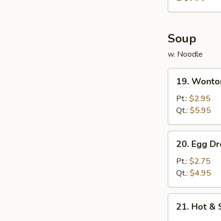
炸
鸡
球
Soup
w. Noodle
19.
19. Wont
Wonton
Soup
Pt.:
$2.95
云
Qt.:
$5.95
吞
汤
20.
20. Egg 
Egg
Drop
Pt.:
$2.75
Soup
Qt.:
$4.95
蛋
花
21.
21. Hot 
汤
Hot