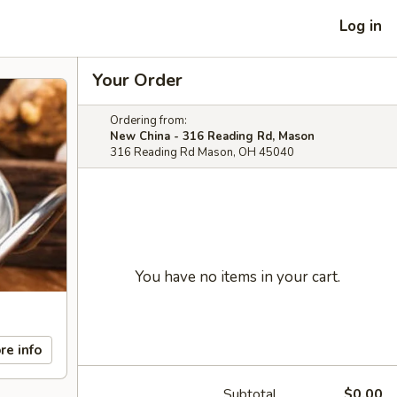
Log in
Your Order
Ordering from:
New China - 316 Reading Rd, Mason
316 Reading Rd Mason, OH 45040
You have no items in your cart.
re info
Subtotal
$0.00