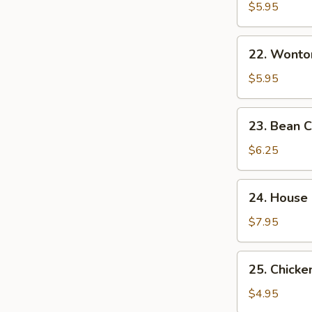
&
$5.95
Sour
Soup
22.
酸
22. Wont
Wonton
辣
Egg
$5.95
汤
Drop
Mixed
23.
23. Bean
Soup
Bean
云
Curd
$6.25
吞
w.
蛋
Veg.
24.
花
24. House
Soup
House
汤
素
Special
$7.95
菜
Soup
豆
本
25.
腐
25. Chick
楼
Chicken
汤
汤
Noodle
$4.95
Soup