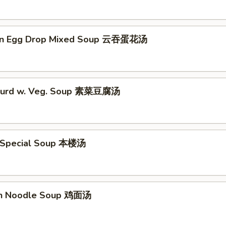
on Egg Drop Mixed Soup 云吞蛋花汤
 Curd w. Veg. Soup 素菜豆腐汤
 Special Soup 本楼汤
en Noodle Soup 鸡面汤