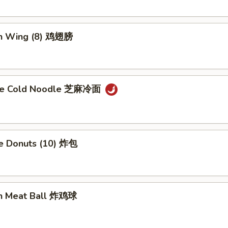
en Wing (8) 鸡翅膀
me Cold Noodle 芝麻冷面
se Donuts (10) 炸包
en Meat Ball 炸鸡球