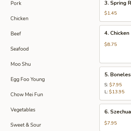
(1)
3. Spring
Pork
虾
Spring
卷
Roll
$1.45
Chicken
(1)
上
4.
4. Chick
Beef
海
Chicken
卷
Finger
$8.75
Seafood
(4）
金
手
Moo Shu
5.
指
5. Bonele
Boneless
Egg Foo Young
Spare
S:
$7.95
Ribs
L:
$13.95
Chow Mei Fun
无
骨
6.
Vegetables
6. Szech
排
Szechuan
Wonton
$7.95
Sweet & Sour
(10)