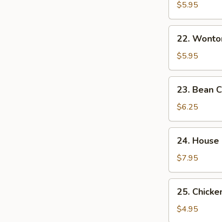
&
$5.95
Sour
Soup
22.
酸
22. Wont
Wonton
辣
Egg
$5.95
汤
Drop
Mixed
23.
23. Bean
Soup
Bean
云
Curd
$6.25
吞
w.
蛋
Veg.
24.
花
24. House
Soup
House
汤
素
Special
$7.95
菜
Soup
豆
本
25.
腐
25. Chick
楼
Chicken
汤
汤
Noodle
$4.95
Soup