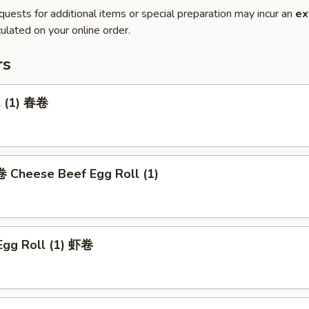
quests for additional items or special preparation may incur an
ex
ulated on your online order.
rs
l (1) 春卷
heese Beef Egg Roll (1)
Egg Roll (1) 虾卷