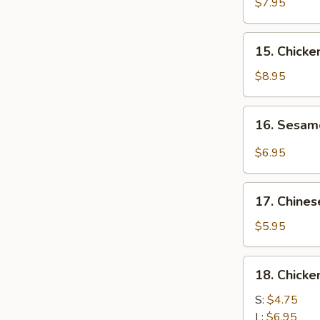
Chicken
$7.95
(4)
鸡
15.
15. Chick
肉
Chicken
串
Wing
$8.95
(8)
鸡
16.
16. Sesa
翅
Sesame
膀
Cold
$6.95
Noodle
芝
17.
麻
17. Chine
Chinese
冷
Donuts
$5.95
面
(10)
炸
18.
18. Chick
包
Chicken
Meat
S:
$4.75
Ball
L:
$6.95