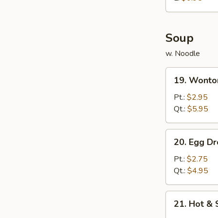
炸
鸡
球
Soup
w. Noodle
19.
19. Wont
Wonton
Soup
Pt.:
$2.95
云
Qt.:
$5.95
吞
汤
20.
20. Egg 
Egg
Drop
Pt.:
$2.75
Soup
Qt.:
$4.95
蛋
花
21.
21. Hot 
汤
Hot