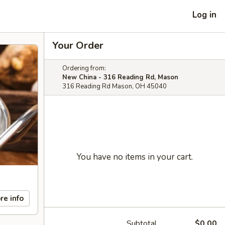
Log in
Your Order
Ordering from:
New China - 316 Reading Rd, Mason
316 Reading Rd Mason, OH 45040
You have no items in your cart.
re info
Subtotal
$0.00