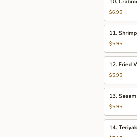
10. Crab
贴
Crabmeat
Rangoon
$6.95
(8)
芝
11.
11. Shrim
士
Shrimp
云
Toast
$5.95
吞
(4)
虾
12.
12. Fried
吐
Fried
司
Wonton
$5.95
(10)
炸
13.
13. Sesam
云
Sesame
吞
Ball
$5.95
(10)
芝
14.
14. Teriya
麻
Teriyaki
球