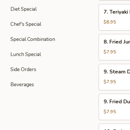
四
7.
Diet Special
川
7. Teriyak
Teriyaki
云
Beef
$8.95
Chef's Special
吞
(4)
牛
8.
Special Combination
8. Fried 
肉
Fried
串
Jumbo
$7.95
Lunch Special
Shrimp
(5)
9.
Side Orders
9. Steam 
炸
Steam
大
Dumpling
$7.95
Beverages
虾
(8)
水
9.
9. Fried D
饺
Fried
Dumpling
$7.95
(8)
锅
10.