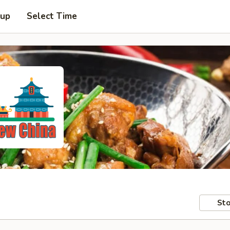
 up
Select Time
Sto