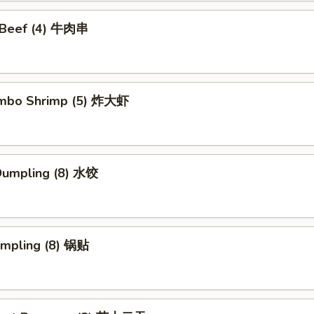
i Beef (4) 牛肉串
Jumbo Shrimp (5) 炸大虾
Dumpling (8) 水饺
umpling (8) 锅贴