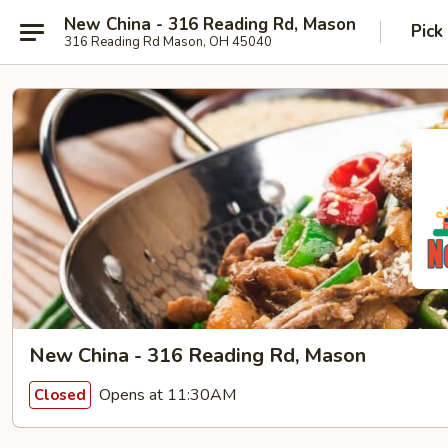
New China - 316 Reading Rd, Mason
Pick
316 Reading Rd Mason, OH 45040
New China - 316 Reading Rd, Mason
Opens at 11:30AM
Closed