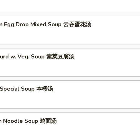
on Egg Drop Mixed Soup 云吞蛋花汤
 Curd w. Veg. Soup 素菜豆腐汤
 Special Soup 本楼汤
en Noodle Soup 鸡面汤