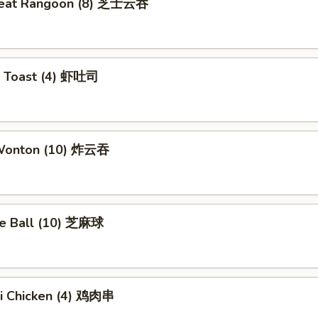
meat Rangoon (8) 芝士云吞
p Toast (4) 虾吐司
 Wonton (10) 炸云吞
e Ball (10) 芝麻球
ki Chicken (4) 鸡肉串