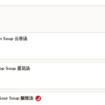
on Soup 云吞汤
Drop Soup 蛋花汤
& Sour Soup 酸辣汤