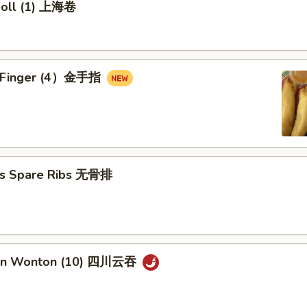
 Roll (1) 上海卷
en Finger (4）金手指
ss Spare Ribs 无骨排
uan Wonton (10) 四川云吞