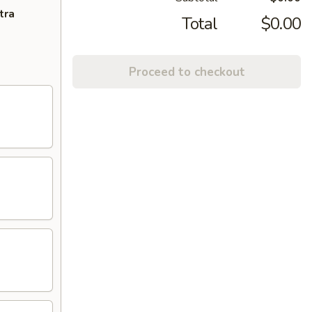
tra
Total
$0.00
Proceed to checkout