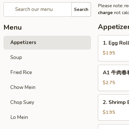
Please note: re
Search
charge
not calc
Appetize
Menu
1.
Appetizers
1. Egg Rol
Egg
Roll
$1.95
Soup
(1)
春
A1
Fried Rice
A1 牛肉春卷 C
卷
牛
肉
$2.75
Chow Mein
春
卷
2.
2. Shrimp 
Chop Suey
Cheese
Shrimp
Beef
Egg
$1.95
Egg
Lo Mein
Roll
Roll
(1)
3.