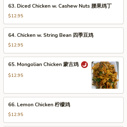
63.
喱
63. Diced Chicken w. Cashew Nuts 腰果鸡丁
Diced
鸡
Chicken
$12.95
w.
Cashew
64.
64. Chicken w. String Bean 四季豆鸡
Nuts
Chicken
腰
w.
$12.95
果
String
鸡
Bean
65.
丁
65. Mongolian Chicken 蒙古鸡
四
Mongolian
季
Chicken
$12.95
豆
蒙
鸡
古
鸡
66.
66. Lemon Chicken 柠檬鸡
Lemon
Chicken
$12.95
柠