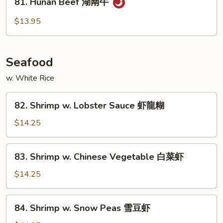
81. Hunan Beef 湖南牛
Hunan
Beef
$13.95
湖
南
牛
Seafood
w. White Rice
82.
82. Shrimp w. Lobster Sauce 虾龍糊
Shrimp
w.
$14.25
Lobster
Sauce
83.
83. Shrimp w. Chinese Vegetable 白菜虾
虾
Shrimp
龍
w.
$14.25
糊
Chinese
Vegetable
84.
84. Shrimp w. Snow Peas 雪豆虾
白
Shrimp
菜