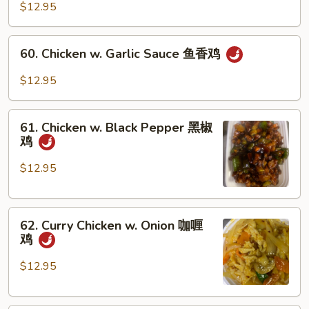
Po
$12.95
Chicken
宫
60.
保
60. Chicken w. Garlic Sauce 鱼香鸡
Chicken
鸡
w.
$12.95
Garlic
Sauce
61.
鱼
61. Chicken w. Black Pepper 黑椒
Chicken
鸡
香
w.
鸡
Black
$12.95
Pepper
黑
62.
椒
62. Curry Chicken w. Onion 咖喱
Curry
鸡
鸡
Chicken
w.
$12.95
Onion
咖