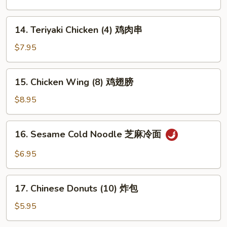
(10)
芝
14.
14. Teriyaki Chicken (4) 鸡肉串
麻
Teriyaki
球
Chicken
$7.95
(4)
鸡
15.
15. Chicken Wing (8) 鸡翅膀
肉
Chicken
串
Wing
$8.95
(8)
鸡
16.
16. Sesame Cold Noodle 芝麻冷面
翅
Sesame
膀
Cold
$6.95
Noodle
芝
17.
麻
17. Chinese Donuts (10) 炸包
Chinese
冷
Donuts
$5.95
面
(10)