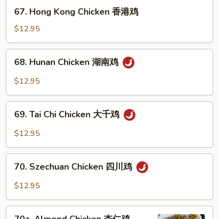
檬
67.
67. Hong Kong Chicken 香港鸡
鸡
Hong
Kong
$12.95
Chicken
香
68.
68. Hunan Chicken 湖南鸡
港
Hunan
鸡
Chicken
$12.95
湖
南
69.
鸡
69. Tai Chi Chicken 大千鸡
Tai
Chi
$12.95
Chicken
大
70.
千
70. Szechuan Chicken 四川鸡
Szechuan
鸡
Chicken
$12.95
四
川
70a.
鸡