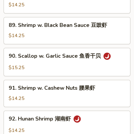
w.
$14.25
Szechuan
Sauce
89.
四
89. Shrimp w. Black Bean Sauce 豆豉虾
Shrimp
川
w.
$14.25
虾
Black
Bean
90.
90. Scallop w. Garlic Sauce 鱼香干贝
Sauce
Scallop
豆
w.
$15.25
豉
Garlic
虾
Sauce
91.
鱼
91. Shrimp w. Cashew Nuts 腰果虾
Shrimp
香
w.
$14.25
干
Cashew
贝
Nuts
92.
92. Hunan Shrimp 湖南虾
腰
Hunan
果
Shrimp
$14.25
虾