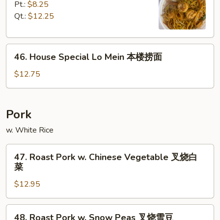
面
Lo
Pt.:
$8.25
Mein
Qt.:
$12.25
虾
捞
46.
面
46. House Special Lo Mein 本楼捞面
House
Special
$12.75
Lo
Mein
本
Pork
楼
w. White Rice
捞
面
47.
47. Roast Pork w. Chinese Vegetable 叉烧白
Roast
菜
Pork
$12.95
w.
Chinese
Vegetable
48.
48. Roast Pork w. Snow Peas 叉烧雪豆