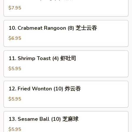
Fried
Dumpling
$7.95
(8)
锅
10.
10. Crabmeat Rangoon (8) 芝士云吞
贴
Crabmeat
Rangoon
$6.95
(8)
芝
11.
11. Shrimp Toast (4) 虾吐司
士
Shrimp
云
Toast
$5.95
吞
(4)
虾
12.
12. Fried Wonton (10) 炸云吞
吐
Fried
司
Wonton
$5.95
(10)
炸
13.
13. Sesame Ball (10) 芝麻球
云
Sesame
吞
Ball
$5.95