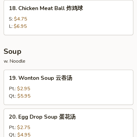
炸
18.
18. Chicken Meat Ball 炸鸡球
包
Chicken
Meat
S:
$4.75
Ball
L:
$6.95
炸
鸡
球
Soup
w. Noodle
19.
19. Wonton Soup 云吞汤
Wonton
Soup
Pt.:
$2.95
云
Qt.:
$5.95
吞
汤
20.
20. Egg Drop Soup 蛋花汤
Egg
Drop
Pt.:
$2.75
Soup
Qt.:
$4.95