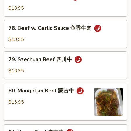
Po
$13.95
Beef
宫
78.
保
78. Beef w. Garlic Sauce 鱼香牛肉
Beef
牛
w.
$13.95
Garlic
Sauce
79.
鱼
79. Szechuan Beef 四川牛
Szechuan
香
Beef
$13.95
牛
四
肉
川
80.
牛
80. Mongolian Beef 蒙古牛
Mongolian
Beef
$13.95
蒙
古
牛
81.