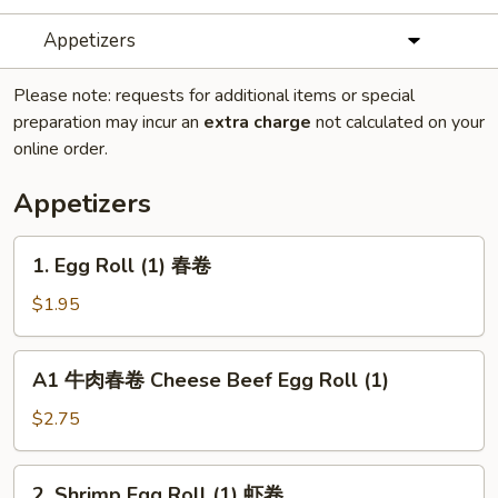
Appetizers
Please note: requests for additional items or special
preparation may incur an
extra charge
not calculated on your
online order.
Appetizers
1.
1. Egg Roll (1) 春卷
Egg
Roll
$1.95
(1)
春
A1
A1 牛肉春卷 Cheese Beef Egg Roll (1)
卷
牛
肉
$2.75
春
卷
2.
2. Shrimp Egg Roll (1) 虾卷
Cheese