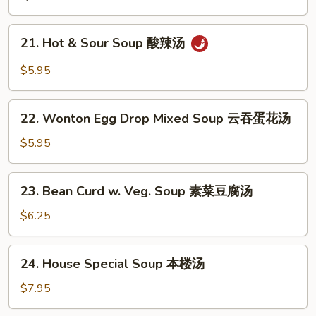
蛋
花
21.
21. Hot & Sour Soup 酸辣汤
汤
Hot
&
$5.95
Sour
Soup
22.
酸
22. Wonton Egg Drop Mixed Soup 云吞蛋花汤
Wonton
辣
Egg
$5.95
汤
Drop
Mixed
23.
23. Bean Curd w. Veg. Soup 素菜豆腐汤
Soup
Bean
云
Curd
$6.25
吞
w.
蛋
Veg.
24.
花
24. House Special Soup 本楼汤
Soup
House
汤
素
Special
$7.95
菜
Soup