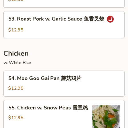
烧
Pork
芽
回
53.
菜
锅
53. Roast Pork w. Garlic Sauce 鱼香叉烧
Roast
肉
Pork
$12.95
w.
Garlic
Sauce
Chicken
鱼
香
w. White Rice
叉
54.
烧
54. Moo Goo Gai Pan 蘑菇鸡片
Moo
Goo
$12.95
Gai
Pan
55.
55. Chicken w. Snow Peas 雪豆鸡
蘑
Chicken
菇
w.
$12.95
鸡
Snow