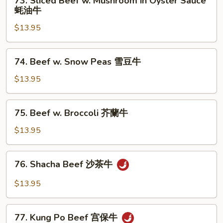
73. Sliced Beef w. Mushroom in Oyster Sauce
Veg.
Sliced
蚝油牛
白
Beef
菜
$13.95
w.
牛
Mushroom
in
74.
74. Beef w. Snow Peas 雪豆牛
Oyster
Beef
Sauce
w.
$13.95
蚝
Snow
油
Peas
75.
牛
75. Beef w. Broccoli 芥蘭牛
雪
Beef
豆
w.
$13.95
牛
Broccoli
芥
76.
76. Shacha Beef 沙茶牛
蘭
Shacha
牛
Beef
$13.95
沙
茶
77.
牛
77. Kung Po Beef 宫保牛
Kung