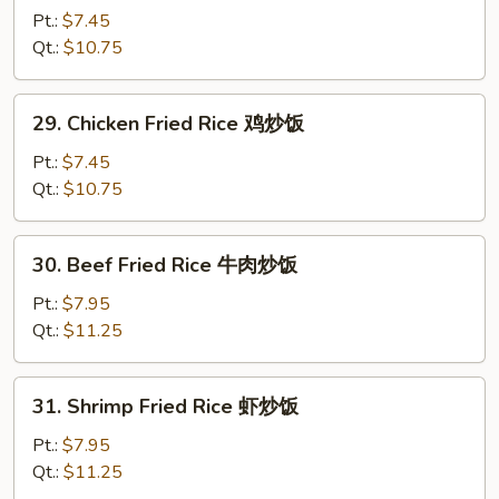
饭
Pork
Pt.:
$7.45
Fried
Qt.:
$10.75
Rice
叉
29.
29. Chicken Fried Rice 鸡炒饭
烧
Chicken
炒
Fried
Pt.:
$7.45
饭
Rice
Qt.:
$10.75
鸡
炒
30.
30. Beef Fried Rice 牛肉炒饭
饭
Beef
Fried
Pt.:
$7.95
Rice
Qt.:
$11.25
牛
肉
31.
31. Shrimp Fried Rice 虾炒饭
炒
Shrimp
饭
Fried
Pt.:
$7.95
Rice
Qt.:
$11.25
虾