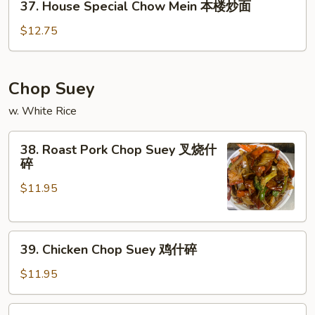
37. House Special Chow Mein 本楼炒面
炒
House
面
Special
$12.75
Chow
Mein
本
Chop Suey
楼
w. White Rice
炒
面
38.
38. Roast Pork Chop Suey 叉烧什
Roast
碎
Pork
$11.95
Chop
Suey
叉
39.
烧
39. Chicken Chop Suey 鸡什碎
Chicken
什
Chop
碎
$11.95
Suey
鸡
40.