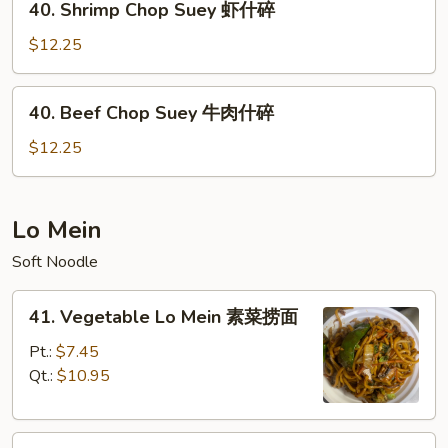
40. Shrimp Chop Suey 虾什碎
什
Shrimp
碎
Chop
$12.25
Suey
虾
40.
40. Beef Chop Suey 牛肉什碎
什
Beef
碎
Chop
$12.25
Suey
牛
肉
Lo Mein
什
Soft Noodle
碎
41.
41. Vegetable Lo Mein 素菜捞面
Vegetable
Lo
Pt.:
$7.45
Mein
Qt.:
$10.95
素
菜
42.
捞