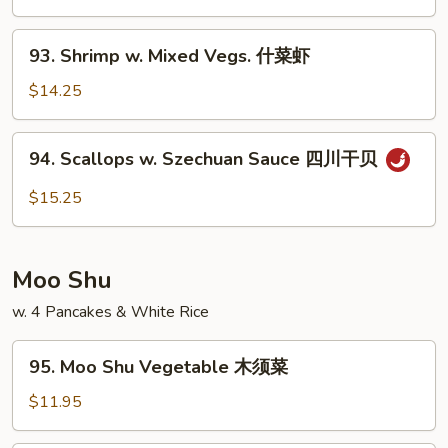
湖
南
93.
虾
93. Shrimp w. Mixed Vegs. 什菜虾
Shrimp
w.
$14.25
Mixed
Vegs.
94.
94. Scallops w. Szechuan Sauce 四川干贝
什
Scallops
菜
w.
$15.25
虾
Szechuan
Sauce
四
Moo Shu
川
干
w. 4 Pancakes & White Rice
贝
95.
95. Moo Shu Vegetable 木须菜
Moo
Shu
$11.95
Vegetable