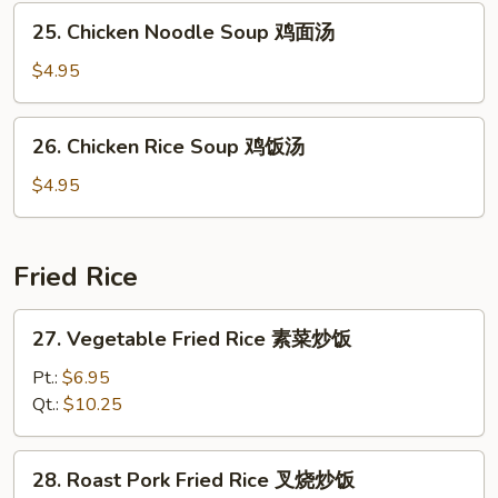
豆
本
25.
腐
25. Chicken Noodle Soup 鸡面汤
楼
Chicken
汤
汤
Noodle
$4.95
Soup
鸡
26.
26. Chicken Rice Soup 鸡饭汤
面
Chicken
汤
Rice
$4.95
Soup
鸡
饭
Fried Rice
汤
27.
27. Vegetable Fried Rice 素菜炒饭
Vegetable
Fried
Pt.:
$6.95
Rice
Qt.:
$10.25
素
菜
28.
28. Roast Pork Fried Rice 叉烧炒饭
炒
Roast