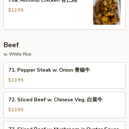
70a. Almond Chicken 杏仁鸡
Almond
Chicken
$12.95
杏
仁
鸡
Beef
w. White Rice
71.
71. Pepper Steak w. Onion 青椒牛
Pepper
Steak
$13.95
w.
Onion
72.
72. Sliced Beef w. Chinese Veg. 白菜牛
青
Sliced
椒
Beef
$13.95
牛
w.
Chinese
73.