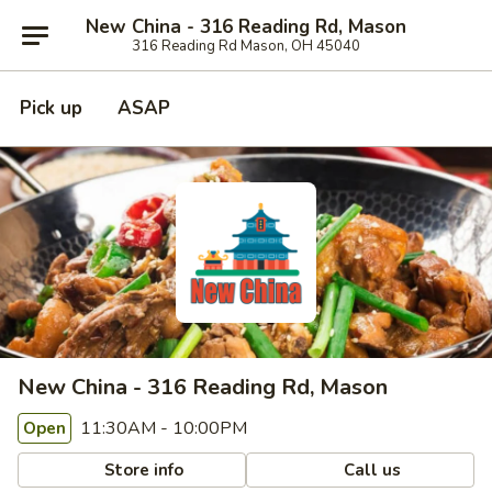
New China - 316 Reading Rd, Mason
316 Reading Rd Mason, OH 45040
Pick up
ASAP
New China - 316 Reading Rd, Mason
11:30AM - 10:00PM
Open
Store info
Call us