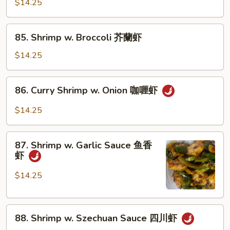
w.
$14.25
虾
Snow
Peas
85.
85. Shrimp w. Broccoli 芥蘭虾
雪
Shrimp
豆
w.
$14.25
虾
Broccoli
芥
86.
86. Curry Shrimp w. Onion 咖喱虾
蘭
Curry
虾
Shrimp
$14.25
w.
Onion
87.
咖
87. Shrimp w. Garlic Sauce 鱼香
Shrimp
虾
喱
w.
虾
Garlic
$14.25
Sauce
鱼
88.
香
88. Shrimp w. Szechuan Sauce 四川虾
Shrimp
虾