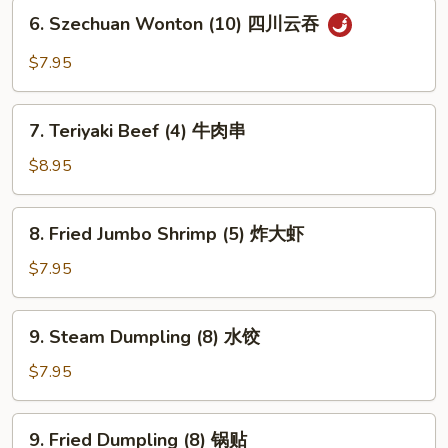
骨
6.
6. Szechuan Wonton (10) 四川云吞
排
Szechuan
Wonton
$7.95
(10)
四
7.
川
7. Teriyaki Beef (4) 牛肉串
Teriyaki
云
Beef
$8.95
吞
(4)
牛
8.
8. Fried Jumbo Shrimp (5) 炸大虾
肉
Fried
串
Jumbo
$7.95
Shrimp
(5)
9.
9. Steam Dumpling (8) 水饺
炸
Steam
大
Dumpling
$7.95
虾
(8)
水
9.
9. Fried Dumpling (8) 锅贴
饺