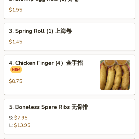
Shrimp
Beef
Egg
$1.95
Egg
Roll
Roll
(1)
3.
(1)
3. Spring Roll (1) 上海卷
虾
Spring
卷
Roll
$1.45
(1)
上
4.
4. Chicken Finger (4）金手指
海
Chicken
卷
Finger
(4）
$8.75
金
手
5.
指
5. Boneless Spare Ribs 无骨排
Boneless
Spare
S:
$7.95
Ribs
L:
$13.95
无