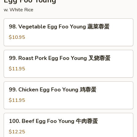
Egg Foo Young
虾
w. White Rice
98.
98. Vegetable Egg Foo Young 蔬菜蓉蛋
Vegetable
Egg
$10.95
Foo
Young
99.
99. Roast Pork Egg Foo Young 叉烧蓉蛋
蔬
Roast
菜
Pork
$11.95
蓉
Egg
蛋
Foo
99.
99. Chicken Egg Foo Young 鸡蓉蛋
Young
Chicken
叉
Egg
$11.95
烧
Foo
蓉
Young
100.
蛋
100. Beef Egg Foo Young 牛肉蓉蛋
鸡
Beef
蓉
Egg
$12.25
蛋