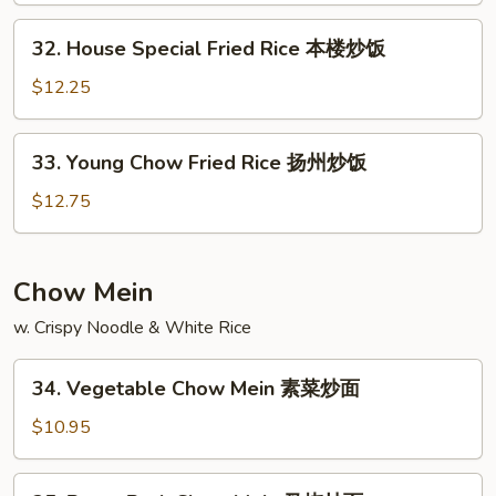
炒
32.
32. House Special Fried Rice 本楼炒饭
饭
House
Special
$12.25
Fried
Rice
33.
33. Young Chow Fried Rice 扬州炒饭
本
Young
楼
Chow
$12.75
炒
Fried
饭
Rice
扬
Chow Mein
州
w. Crispy Noodle & White Rice
炒
饭
34.
34. Vegetable Chow Mein 素菜炒面
Vegetable
Chow
$10.95
Mein
素
35.