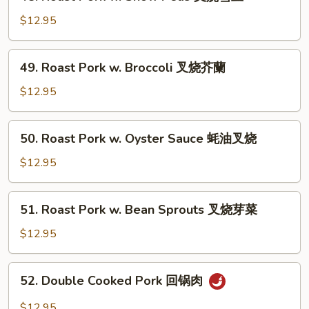
叉
Roast
烧
Pork
$12.95
白
w.
菜
Snow
49.
49. Roast Pork w. Broccoli 叉烧芥蘭
Peas
Roast
叉
Pork
$12.95
烧
w.
雪
Broccoli
50.
豆
50. Roast Pork w. Oyster Sauce 蚝油叉烧
叉
Roast
烧
Pork
$12.95
芥
w.
蘭
Oyster
51.
51. Roast Pork w. Bean Sprouts 叉烧芽菜
Sauce
Roast
蚝
Pork
$12.95
油
w.
叉
Bean
52.
烧
52. Double Cooked Pork 回锅肉
Sprouts
Double
叉
Cooked
$12.95