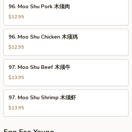
木
96.
96. Moo Shu Pork 木须肉
须
Moo
菜
Shu
$12.95
Pork
木
96.
96. Moo Shu Chicken 木须鸡
须
Moo
肉
Shu
$12.95
Chicken
木
97.
97. Moo Shu Beef 木须牛
须
Moo
鸡
Shu
$13.95
Beef
木
97.
97. Moo Shu Shrimp 木须虾
须
Moo
牛
Shu
$13.95
Shrimp
木
须