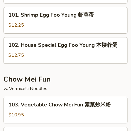
Foo
Young
101.
101. Shrimp Egg Foo Young 虾蓉蛋
牛
Shrimp
肉
Egg
$12.25
蓉
Foo
蛋
Young
102.
102. House Special Egg Foo Young 本楼蓉蛋
虾
House
蓉
Special
$12.75
蛋
Egg
Foo
Young
Chow Mei Fun
本
w. Vermicelli Noodles
楼
蓉
103.
蛋
103. Vegetable Chow Mei Fun 素菜炒米粉
Vegetable
Chow
$10.95
Mei
Fun
104.