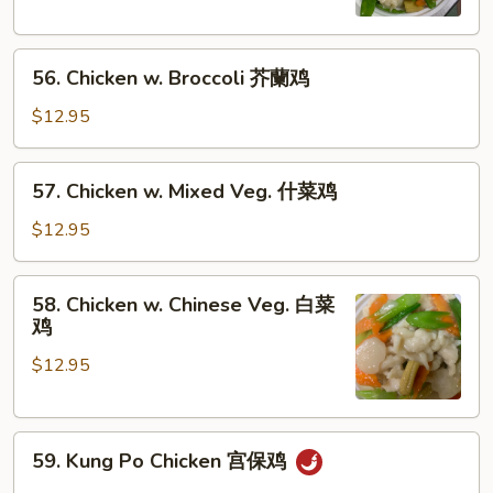
片
Peas
雪
56.
豆
56. Chicken w. Broccoli 芥蘭鸡
Chicken
鸡
w.
$12.95
Broccoli
芥
57.
57. Chicken w. Mixed Veg. 什菜鸡
蘭
Chicken
鸡
w.
$12.95
Mixed
Veg.
58.
58. Chicken w. Chinese Veg. 白菜
什
Chicken
鸡
菜
w.
鸡
$12.95
Chinese
Veg.
白
59.
菜
59. Kung Po Chicken 宫保鸡
Kung
鸡