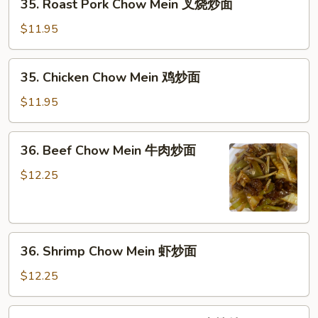
35. Roast Pork Chow Mein 叉烧炒面
菜
Roast
炒
Pork
$11.95
面
Chow
Mein
35.
35. Chicken Chow Mein 鸡炒面
叉
Chicken
烧
Chow
$11.95
炒
Mein
面
鸡
36.
36. Beef Chow Mein 牛肉炒面
炒
Beef
面
Chow
$12.25
Mein
牛
肉
36.
炒
36. Shrimp Chow Mein 虾炒面
Shrimp
面
Chow
$12.25
Mein
虾
37.