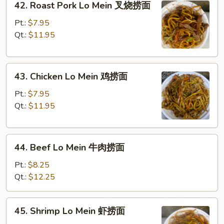
42. Roast Pork Lo Mein 叉烧捞面
Roast
面
Pork
Pt.:
$7.95
Lo
Qt.:
$11.95
Mein
叉
43.
烧
43. Chicken Lo Mein 鸡捞面
Chicken
捞
Lo
面
Pt.:
$7.95
Mein
Qt.:
$11.95
鸡
捞
44.
面
44. Beef Lo Mein 牛肉捞面
Beef
Lo
Pt.:
$8.25
Mein
Qt.:
$12.25
牛
肉
45.
45. Shrimp Lo Mein 虾捞面
捞
Shrimp